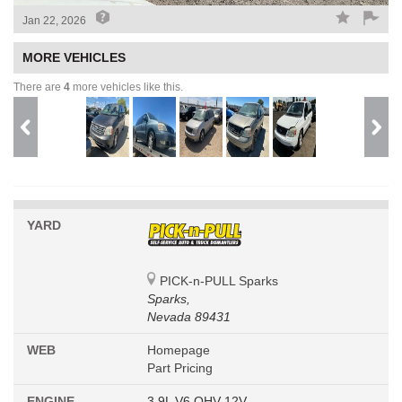
Jan 22, 2026
MORE VEHICLES
There are
4
more vehicles like this.
YARD
PICK-n-PULL Sparks
Sparks,
Nevada 89431
WEB
Homepage
Part Pricing
ENGINE
3.9L V6 OHV 12V