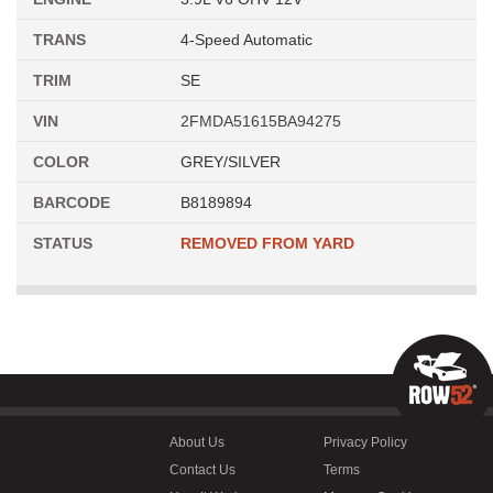
TRANS
4-Speed Automatic
TRIM
SE
VIN
2FMDA51615BA94275
COLOR
GREY/SILVER
BARCODE
B8189894
STATUS
REMOVED FROM YARD
About Us
Privacy Policy
Contact Us
Terms