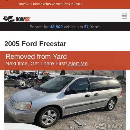
Row52 is now exclusive with Pick-n-Pull!
Search for
48,800
vehicles in
51
Yards
2005 Ford Freestar
Removed from Yard
Next time, Get There First!
Alert Me