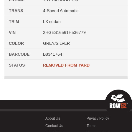
TRANS
4-Speed Automatic
TRIM
LX sedan
VIN
2HGES16561H536779
COLOR
GREY/SILVER
BARCODE
B8341764
STATUS
REMOVED FROM YARD
About Us
Privacy Policy
Contact Us
Terms