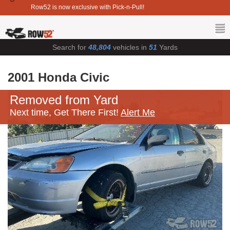
Row52 is now exclusive with Pick-n-Pull!
Search for
48,804
vehicles in
51
Yards
2001 Honda Civic
Removed from Yard
Next time, Get There First!
Alert Me