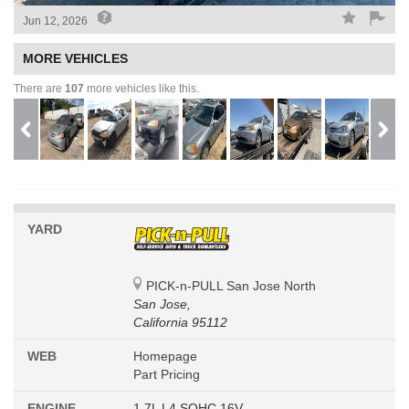
Jun 12, 2026
MORE VEHICLES
There are
107
more vehicles like this.
YARD
PICK-n-PULL San Jose North
San Jose,
California 95112
WEB
Homepage
Part Pricing
ENGINE
1.7L L4 SOHC 16V