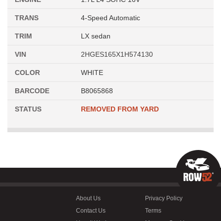
TRANS
4-Speed Automatic
TRIM
LX sedan
VIN
2HGES165X1H574130
COLOR
WHITE
BARCODE
B8065868
STATUS
REMOVED FROM YARD
About Us
Privacy Policy
Contact Us
Terms