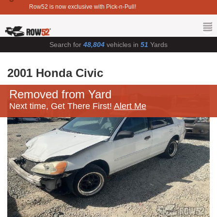
Row52 is now exclusive with Pick-n-Pull!
Search for
48,804
vehicles in
51
Yards
2001 Honda Civic
Removed from Yard
Next time, Get There First!
Alert Me