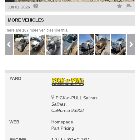
Jun 01, 2026
MORE VEHICLES
There are
107
more vehicles like this.
YARD
PICK-n-PULL Salinas
Salinas,
California 93908
WEB
Homepage
Part Pricing
ENGINE
1.7L L4 SOHC 16V