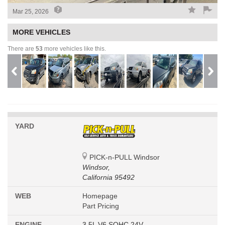
Mar 25, 2026
MORE VEHICLES
There are
53
more vehicles like this.
YARD
PICK-n-PULL Windsor
Windsor,
California 95492
WEB
Homepage
Part Pricing
ENGINE
3.5L V6 SOHC 24V