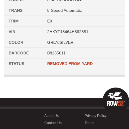
TRANS
5-Speed Automatic
TRIM
EX
VIN
2HKYF18464H562881
COLOR
GREY/SILVER
BARCODE
B8235611
STATUS
REMOVED FROM YARD
About Us
Privacy Policy
Contact Us
Terms