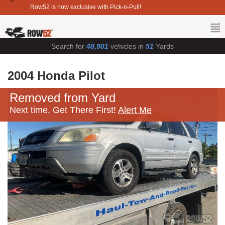
Row52 is now exclusive with Pick-n-Pull!
Search for
48,901
vehicles in
51
Yards
2004 Honda Pilot
Removed from Yard
Next time, Get There First!
Alert Me