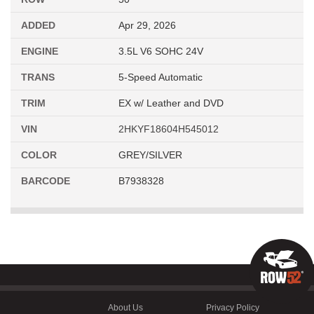
ADDED
Apr 29, 2026
ENGINE
3.5L V6 SOHC 24V
TRANS
5-Speed Automatic
TRIM
EX w/ Leather and DVD
VIN
2HKYF18604H545012
COLOR
GREY/SILVER
BARCODE
B7938328
About Us
Privacy Policy