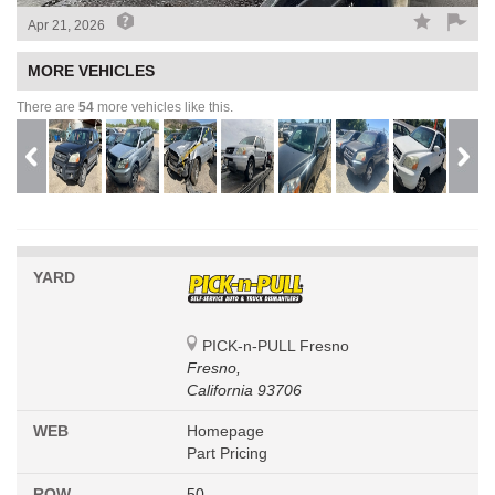
Apr 21, 2026
MORE VEHICLES
There are
54
more vehicles like this.
YARD
PICK-n-PULL Fresno
Fresno,
California 93706
WEB
Homepage
Part Pricing
ROW
50