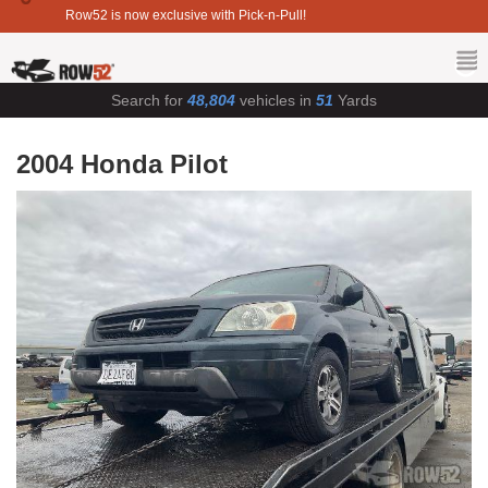
Row52 is now exclusive with Pick-n-Pull!
Search for
48,804
vehicles in
51
Yards
2004 Honda Pilot