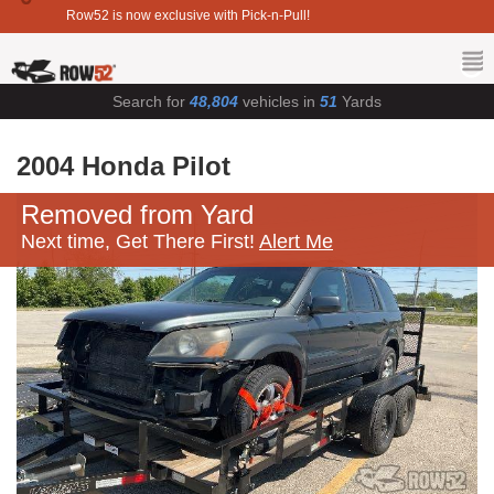
Row52 is now exclusive with Pick-n-Pull!
Search for
48,804
vehicles in
51
Yards
2004 Honda Pilot
Removed from Yard
Next time, Get There First!
Alert Me