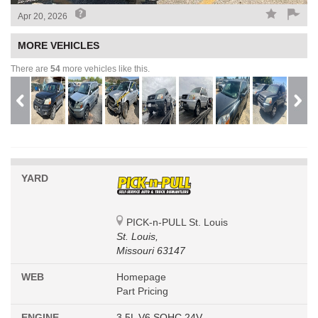
Apr 20, 2026
MORE VEHICLES
There are
54
more vehicles like this.
YARD
PICK-n-PULL St. Louis
St. Louis,
Missouri 63147
WEB
Homepage
Part Pricing
ENGINE
3.5L V6 SOHC 24V