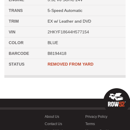
TRANS
5-Speed Automatic
TRIM
EX w/ Leather and DVD
VIN
2HKYF18644H577154
COLOR
BLUE
BARCODE
B8194418
STATUS
REMOVED FROM YARD
About Us
Privacy Policy
Contact Us
Terms