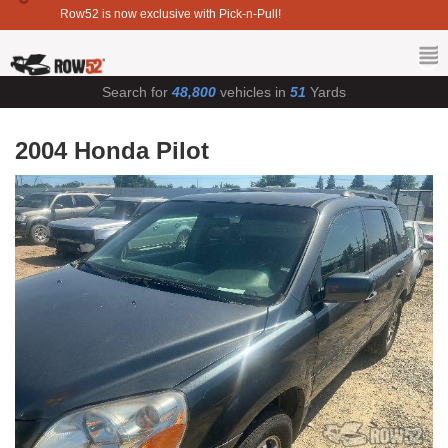
Row52 is now exclusive with Pick-n-Pull!
Search for
48,800
vehicles in
51
Yards
2004 Honda Pilot