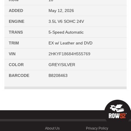
ADDED
May 12, 2026
ENGINE
3.5L V6 SOHC 24V
TRANS
5-Speed Automatic
TRIM
EX w/ Leather and DVD
VIN
2HKYF18684H555769
COLOR
GREY/SILVER
BARCODE
B8208463
About Us
Privacy Policy