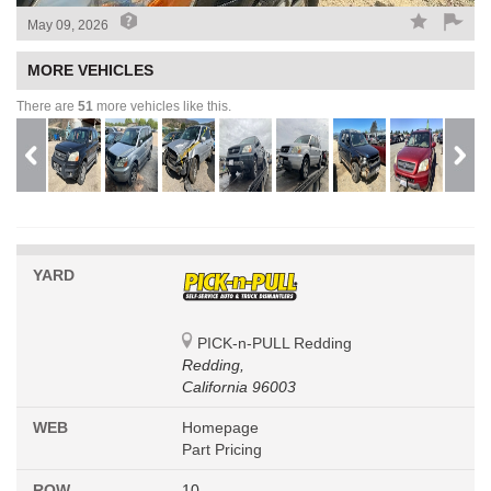
May 09, 2026
MORE VEHICLES
There are
51
more vehicles like this.
YARD
PICK-n-PULL Redding
Redding,
California 96003
WEB
Homepage
Part Pricing
ROW
10