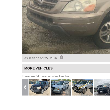
As seen on
Apr 22, 2026
MORE VEHICLES
There are
54
more vehicles like this.