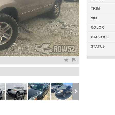
TRIM
VIN
COLOR
BARCODE
STATUS