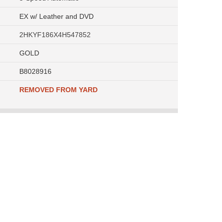
EX w/ Leather and DVD
2HKYF186X4H547852
GOLD
B8028916
REMOVED FROM YARD