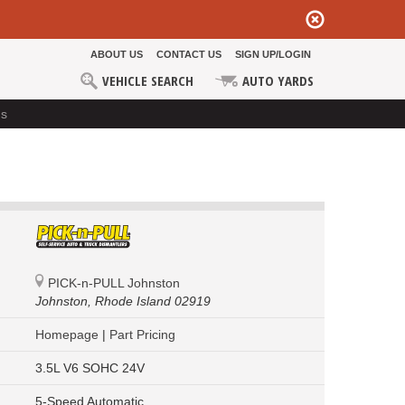
ABOUT US
CONTACT US
SIGN UP/LOGIN
VEHICLE SEARCH
AUTO YARDS
ds
PICK-n-PULL Johnston
Johnston,
Rhode Island 02919
Homepage
|
Part Pricing
3.5L V6 SOHC 24V
5-Speed Automatic