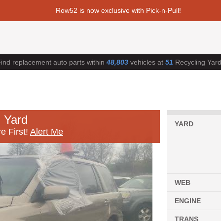
Row52 is now exclusive with Pick-n-Pull!
ind replacement auto parts within
48,803
vehicles at
51
Recycling Yar
 Yard
YARD
e First!
Alert Me
WEB
ENGINE
TRANS