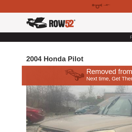
F
2004 Honda Pilot
Removed from
Next time, Get Ther