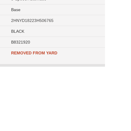
Base
2HNYD18223H506765
BLACK
B8321920
REMOVED FROM YARD