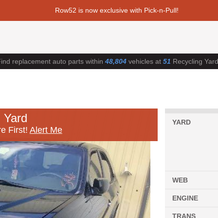
Row52 is now exclusive with Pick-n-Pull!
ind replacement auto parts within
48,804
vehicles at
51
Recycling Yar
 Yard
YARD
e First!
Alert Me
WEB
ENGINE
TRANS