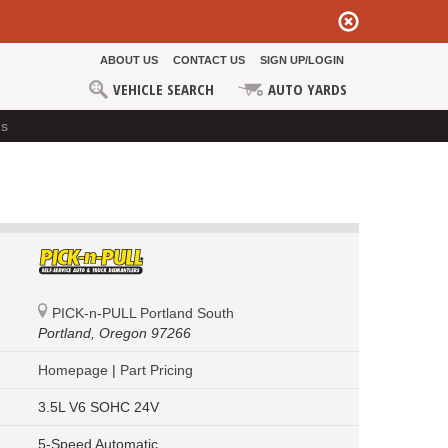
ABOUT US
CONTACT US
SIGN UP/LOGIN
VEHICLE SEARCH
AUTO YARDS
ds
PICK-n-PULL Portland South
Portland,
Oregon 97266
Homepage
|
Part Pricing
3.5L V6 SOHC 24V
5-Speed Automatic