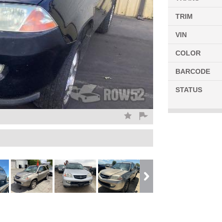
TRIM
VIN
COLOR
BARCODE
STATUS