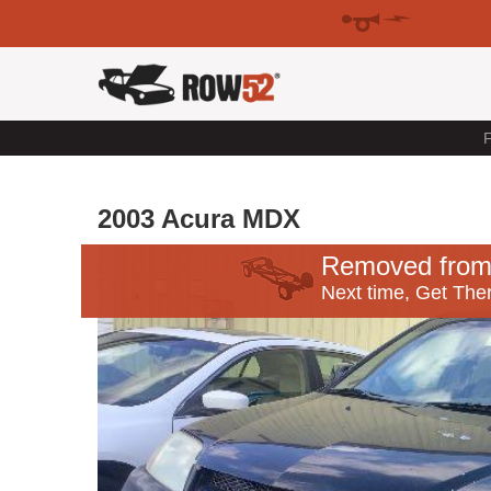
F
2003 Acura MDX
Removed from
Next time, Get Ther