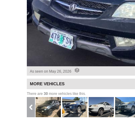
As seen on
May 26, 2026
MORE VEHICLES
There are
30
more vehicles like this.