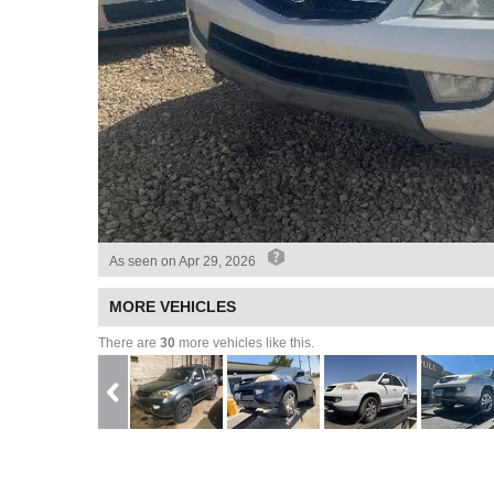
As seen on
Apr 29, 2026
MORE VEHICLES
There are
30
more vehicles like this.