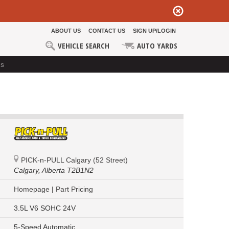
ABOUT US
CONTACT US
SIGN UP/LOGIN
VEHICLE SEARCH
AUTO YARDS
ds
PICK-n-PULL Calgary (52 Street)
Calgary,
Alberta T2B1N2
Homepage
|
Part Pricing
3.5L V6 SOHC 24V
5-Speed Automatic