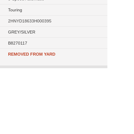
Touring
2HNYD18633H000395
GREY/SILVER
B8270117
REMOVED FROM YARD