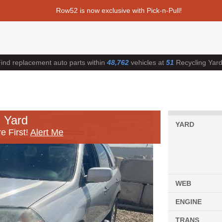
Row52 is now exclusive with Pick-n-Pull!
ind replacement auto parts within
48,762
vehicles at
51
Recycling Yar
 Yard
YARD
e First!
Alert Me
WEB
ENGINE
TRANS