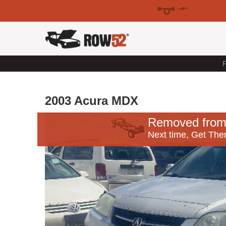
F
2003 Acura MDX
Removed from
Next time, Get Ther