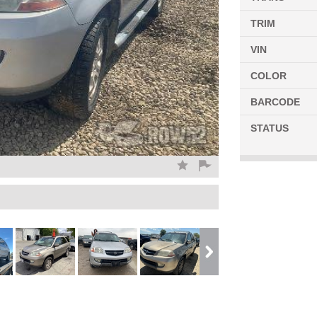
TRIM
VIN
COLOR
BARCODE
STATUS