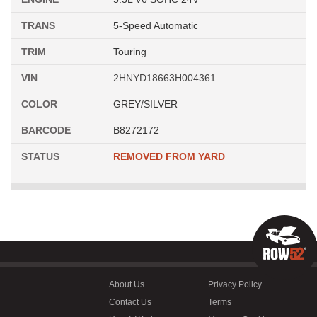
TRANS
5-Speed Automatic
TRIM
Touring
VIN
2HNYD18663H004361
COLOR
GREY/SILVER
BARCODE
B8272172
STATUS
REMOVED FROM YARD
About Us
Privacy Policy
Contact Us
Terms