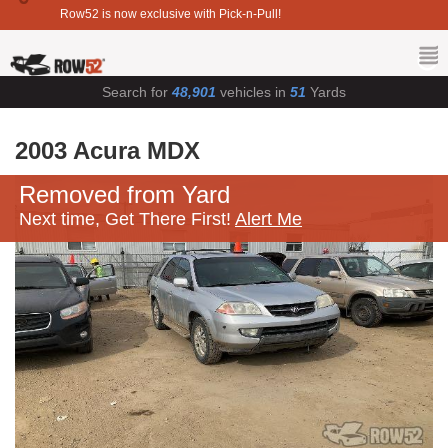
Row52 is now exclusive with Pick-n-Pull!
Search for
48,901
vehicles in
51
Yards
2003 Acura MDX
Removed from Yard
Next time, Get There First!
Alert Me