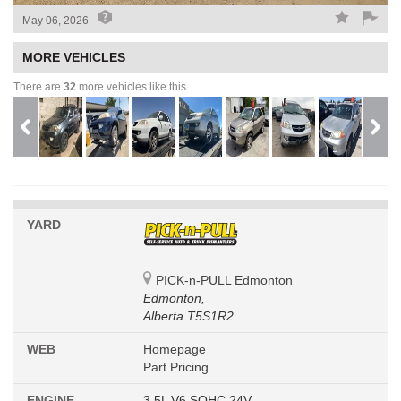
May 06, 2026
MORE VEHICLES
There are
32
more vehicles like this.
YARD
PICK-n-PULL Edmonton
Edmonton,
Alberta T5S1R2
WEB
Homepage
Part Pricing
ENGINE
3.5L V6 SOHC 24V