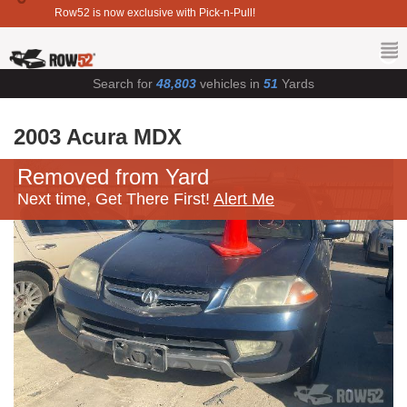
Row52 is now exclusive with Pick-n-Pull!
Search for
48,803
vehicles in
51
Yards
2003 Acura MDX
Removed from Yard
Next time, Get There First!
Alert Me