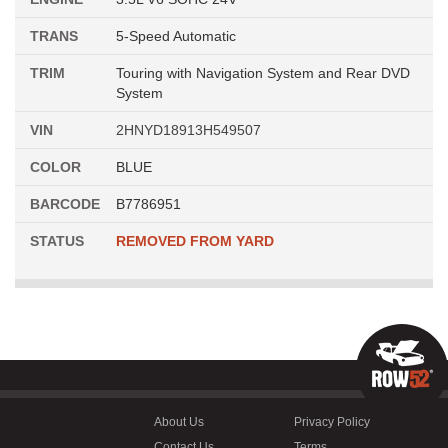
TRANS
5-Speed Automatic
TRIM
Touring with Navigation System and Rear DVD
System
VIN
2HNYD18913H549507
COLOR
BLUE
BARCODE
B7786951
STATUS
REMOVED FROM YARD
About Us
Privacy Policy
Contact Us
Terms