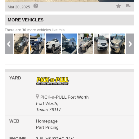
Mar 20, 2025
MORE VEHICLES
There are
30
more vehicles like this.
YARD
PICK-n-PULL Fort Worth
Fort Worth,
Texas 76117
WEB
Homepage
Part Pricing
ENGINE
3.5L V6 SOHC 24V