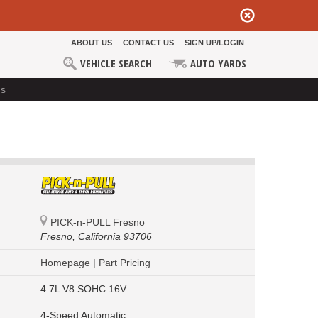
ABOUT US
CONTACT US
SIGN UP/LOGIN
VEHICLE SEARCH
AUTO YARDS
ds
PICK-n-PULL Fresno
Fresno,
California 93706
Homepage
|
Part Pricing
4.7L V8 SOHC 16V
4-Speed Automatic