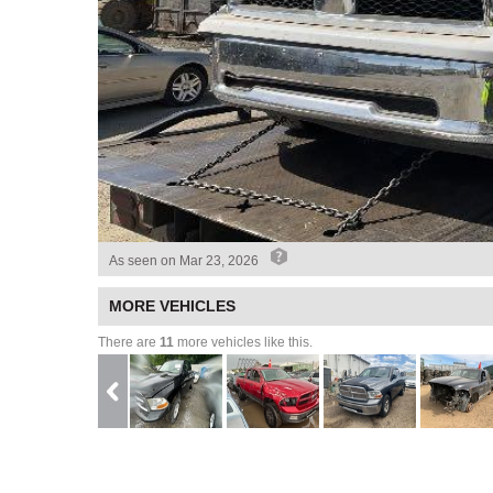
As seen on
Mar 23, 2026
MORE VEHICLES
There are
11
more vehicles like this.