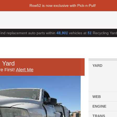
Row52 is now exclusive with Pick-n-Pull!
ind replacement auto parts within
48,901
vehicles at
51
Recycling Yar
 Yard
YARD
e First!
Alert Me
WEB
ENGINE
TRANS