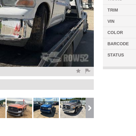
TRIM
VIN
COLOR
BARCODE
STATUS