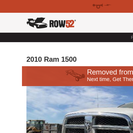
F
2010 Ram 1500
Removed from
Next time, Get Ther