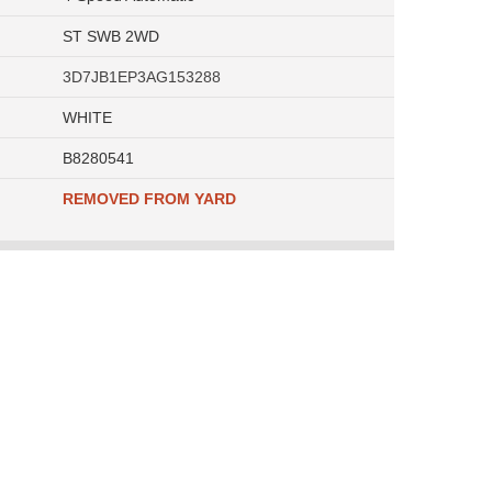
ST SWB 2WD
3D7JB1EP3AG153288
WHITE
B8280541
REMOVED FROM YARD