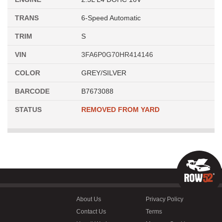
TRANS
6-Speed Automatic
TRIM
S
VIN
3FA6P0G70HR414146
COLOR
GREY/SILVER
BARCODE
B7673088
STATUS
REMOVED FROM YARD
About Us
Privacy Policy
Contact Us
Terms