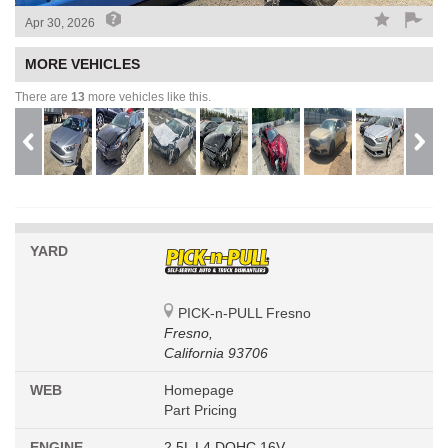
Apr 30, 2026
MORE VEHICLES
There are
13
more vehicles like this.
YARD
PICK-n-PULL Fresno
Fresno,
California 93706
WEB
Homepage
Part Pricing
ENGINE
2.5L L4 DOHC 16V