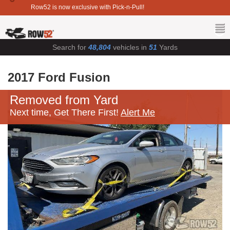
Row52 is now exclusive with Pick-n-Pull!
Search for
48,804
vehicles in
51
Yards
2017 Ford Fusion
Removed from Yard
Next time, Get There First!
Alert Me