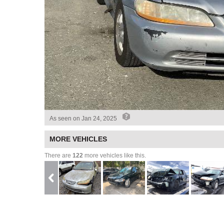
As seen on
Jan 24, 2025
MORE VEHICLES
There are
122
more vehicles like this.