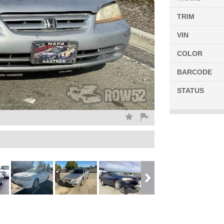
TRIM
VIN
COLOR
BARCODE
STATUS