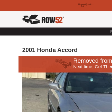
F
2001 Honda Accord
Removed from
Next time, Get Ther