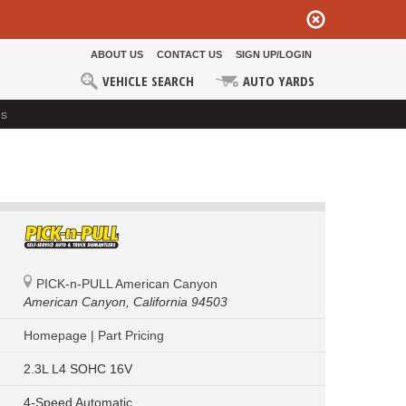
ABOUT US
CONTACT US
SIGN UP/LOGIN
VEHICLE SEARCH
AUTO YARDS
ds
PICK-n-PULL American Canyon
American Canyon,
California 94503
Homepage
|
Part Pricing
2.3L L4 SOHC 16V
4-Speed Automatic