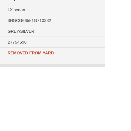
LX sedan
3HGCG66551G710332
GREY/SILVER
B7754590
REMOVED FROM YARD