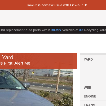
Row52 is now exclusive with Pick-n-Pull!
ind replacement auto parts within
48,901
vehicles at
51
Recycling Yar
 Yard
YARD
e First!
Alert Me
WEB
ENGINE
TRANS