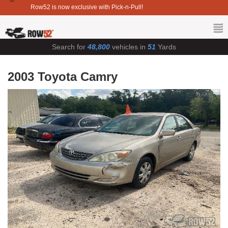
Row52 is now exclusive with Pick-n-Pull!
Search for
48,800
vehicles in
51
Yards
2003 Toyota Camry