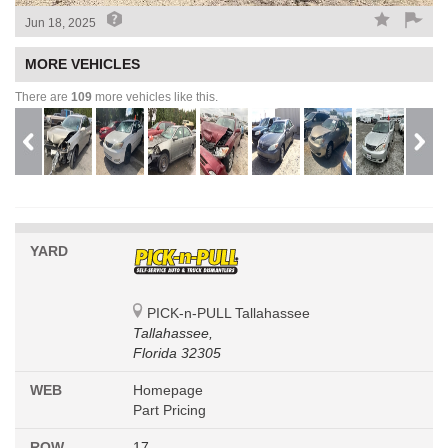
Jun 18, 2025
MORE VEHICLES
There are
109
more vehicles like this.
YARD
PICK-n-PULL Tallahassee
Tallahassee,
Florida 32305
WEB
Homepage
Part Pricing
ROW
17