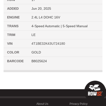
ADDED
Jun 20, 2025
ENGINE
2.4L L4 DOHC 16V
TRANS
4-Speed Automatic | 5-Speed Manual
TRIM
LE
VIN
4T1BE32K43U724180
COLOR
GOLD
BARCODE
B8025624
About Us
Privacy Policy