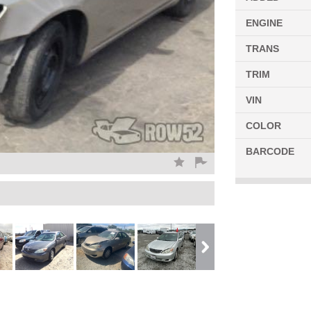
ENGINE
TRANS
TRIM
VIN
COLOR
BARCODE