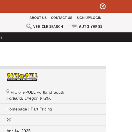
ABOUT US
CONTACT US
SIGN UP/LOGIN
VEHICLE SEARCH
AUTO YARDS
ds
PICK-n-PULL Portland South
Portland,
Oregon 97266
Homepage
|
Part Pricing
26
Apr 14, 2025