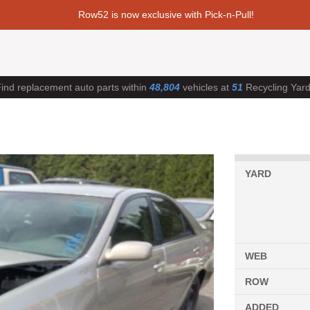
Row52 is now exclusive with Pick-n-Pull!
ind replacement auto parts within
48,804
vehicles at
51
Recycling Yar
YARD
WEB
ROW
ADDED