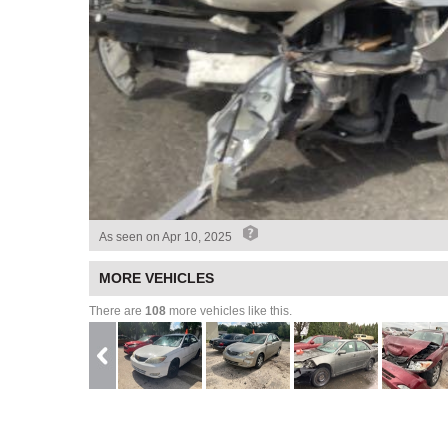
As seen on
Apr 10, 2025
MORE VEHICLES
There are
108
more vehicles like this.