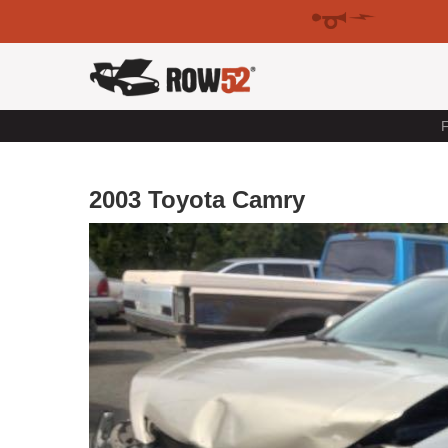
F
2003 Toyota Camry