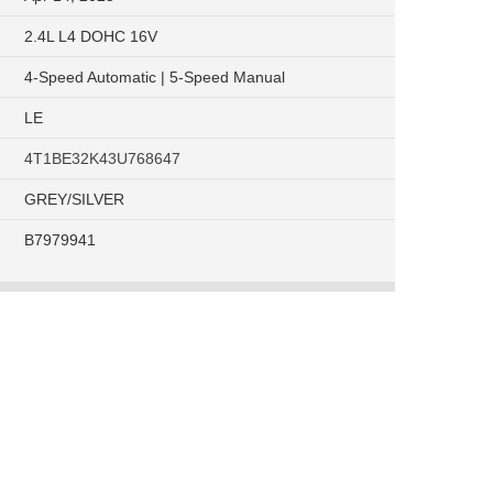
2.4L L4 DOHC 16V
4-Speed Automatic | 5-Speed Manual
LE
4T1BE32K43U768647
GREY/SILVER
B7979941