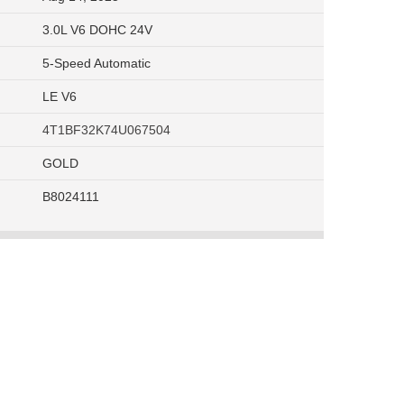
3.0L V6 DOHC 24V
5-Speed Automatic
LE V6
4T1BF32K74U067504
GOLD
B8024111