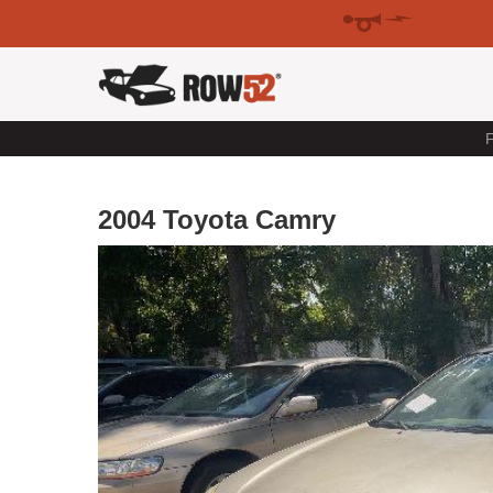
F
2004 Toyota Camry