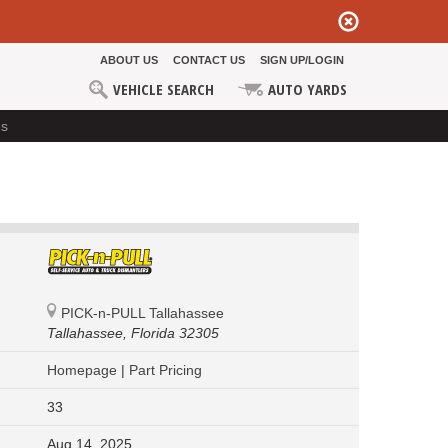
ABOUT US
CONTACT US
SIGN UP/LOGIN
VEHICLE SEARCH
AUTO YARDS
ds
PICK-n-PULL Tallahassee
Tallahassee,
Florida 32305
Homepage
|
Part Pricing
33
Aug 14, 2025