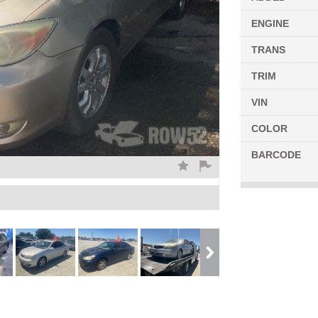
ENGINE
TRANS
TRIM
VIN
COLOR
BARCODE