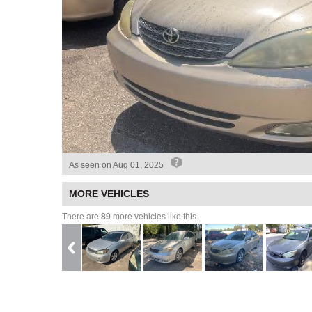
As seen on
Aug 01, 2025
MORE VEHICLES
There are
89
more vehicles like this.