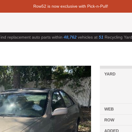
Row52 is now exclusive with Pick-n-Pull!
ind replacement auto parts within
48,762
vehicles at
51
Recycling Yar
YARD
WEB
ROW
ADDED