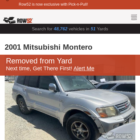
Row52 is now exclusive with Pick-n-Pull!
Search for
48,762
vehicles in
51
Yards
2001 Mitsubishi Montero
Removed from Yard
Next time, Get There First!
Alert Me