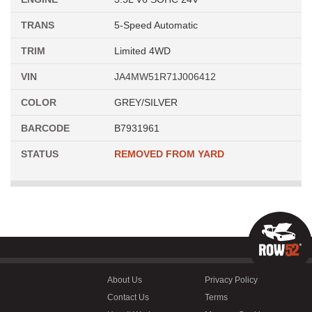
TRANS
5-Speed Automatic
TRIM
Limited 4WD
VIN
JA4MW51R71J006412
COLOR
GREY/SILVER
BARCODE
B7931961
STATUS
REMOVED FROM YARD
About Us
Privacy Policy
Contact Us
Terms