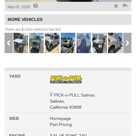
May 01, 2026
MORE VEHICLES
There are
6
more vehicles like this.
YARD
PICK-n-PULL Salinas
Salinas,
California 93908
WEB
Homepage
Part Pricing
ENGINE
3.5L V6 SOHC 24V