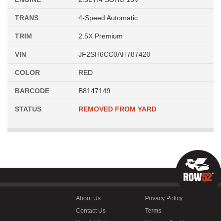
TRANS
4-Speed Automatic
TRIM
2.5X Premium
VIN
JF2SH6CC0AH787420
COLOR
RED
BARCODE
B8147149
STATUS
REMOVED FROM YARD
About Us
Privacy Policy
Contact Us
Terms