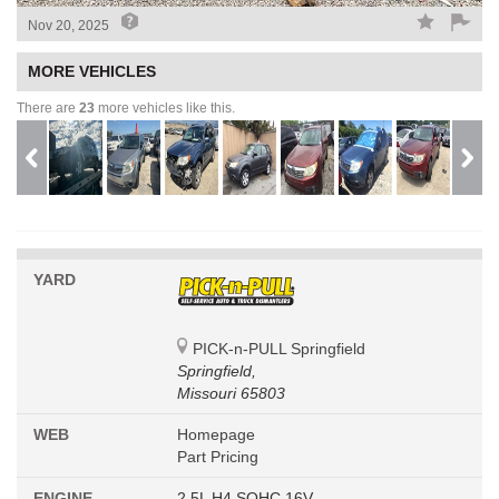
Nov 20, 2025
MORE VEHICLES
There are
23
more vehicles like this.
YARD
PICK-n-PULL Springfield
Springfield,
Missouri 65803
WEB
Homepage
Part Pricing
ENGINE
2.5L H4 SOHC 16V