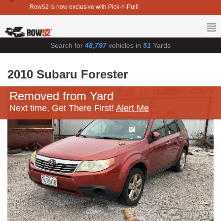
Row52 is now exclusive with Pick-n-Pull!
Search for
48,797
vehicles in
51
Yards
2010 Subaru Forester
Removed from Yard
Next time, Get There First!
Alert Me