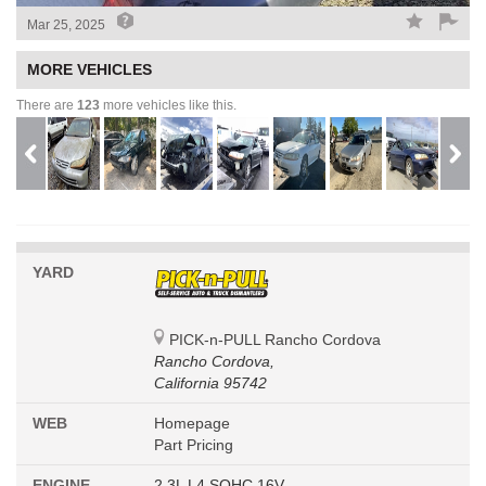
Mar 25, 2025
MORE VEHICLES
There are
123
more vehicles like this.
YARD
PICK-n-PULL Rancho Cordova
Rancho Cordova,
California 95742
WEB
Homepage
Part Pricing
ENGINE
2.3L L4 SOHC 16V