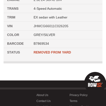
TRANS
4-Speed Automatic
TRIM
EX sedan with Leather
VIN
JHMCG66011C026205
COLOR
GREY/SILVER
BARCODE
B7869534
STATUS
REMOVED FROM YARD
About Us
Privacy Policy
Contact Us
Terms