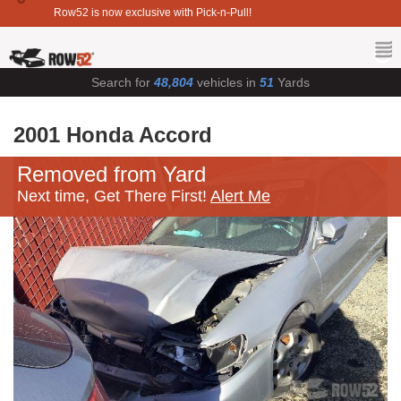
Row52 is now exclusive with Pick-n-Pull!
Search for
48,804
vehicles in
51
Yards
2001 Honda Accord
Removed from Yard
Next time, Get There First!
Alert Me