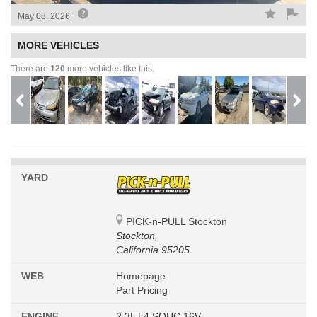
May 08, 2026
MORE VEHICLES
There are
120
more vehicles like this.
YARD
PICK-n-PULL Stockton
Stockton,
California 95205
WEB
Homepage
Part Pricing
ENGINE
2.3L L4 SOHC 16V