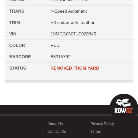
TRANS
4-Speed Automatic
TRIM
EX sedan with Leather
VIN
JHMCG66071C020845
COLOR
RED
BARCODE
B8315792
STATUS
REMOVED FROM YARD
About Us
Privacy Policy
Contact Us
Terms