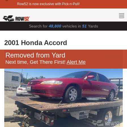
Row52 is now exclusive with Pick-n-Pull!
Search for
48,800
vehicles in
51
Yards
2001 Honda Accord
Removed from Yard
Next time, Get There First!
Alert Me