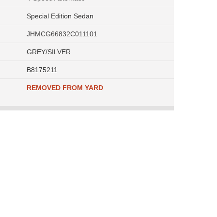
Special Edition Sedan
JHMCG66832C011101
GREY/SILVER
B8175211
REMOVED FROM YARD