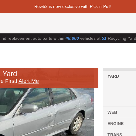
Row52 is now exclusive with Pick-n-Pull!
ind replacement auto parts within
48,800
vehicles at
51
Recycling Yar
 Yard
YARD
e First!
Alert Me
WEB
ENGINE
TRANS