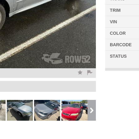
TRIM
VIN
COLOR
BARCODE
STATUS