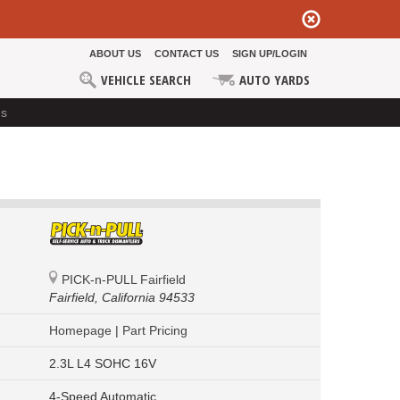
ABOUT US
CONTACT US
SIGN UP/LOGIN
VEHICLE SEARCH
AUTO YARDS
ds
PICK-n-PULL Fairfield
Fairfield,
California 94533
Homepage
|
Part Pricing
2.3L L4 SOHC 16V
4-Speed Automatic