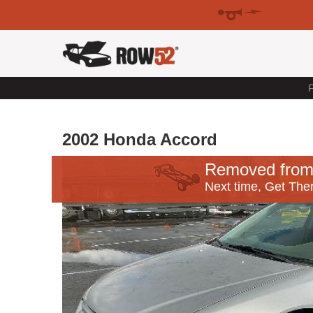
F
2002 Honda Accord
Removed from
Next time, Get Ther