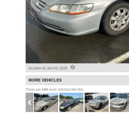
As seen on
Jan 03, 2026
MORE VEHICLES
There are
144
more vehicles like this.