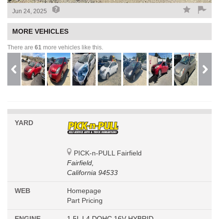
Jun 24, 2025
MORE VEHICLES
There are
61
more vehicles like this.
YARD
PICK-n-PULL Fairfield
Fairfield,
California 94533
WEB
Homepage
Part Pricing
ENGINE
1.5L L4 DOHC 16V HYBRID