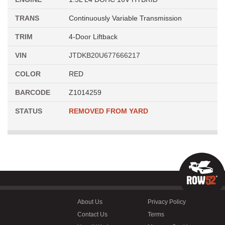
TRANS
Continuously Variable Transmission
TRIM
4-Door Liftback
VIN
JTDKB20U677666217
COLOR
RED
BARCODE
Z1014259
STATUS
REMOVED FROM YARD
About Us
Privacy Policy
Contact Us
Terms