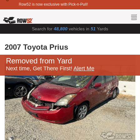
Row52 is now exclusive with Pick-n-Pull!
Search for
48,800
vehicles in
51
Yards
2007 Toyota Prius
Removed from Yard
Next time, Get There First!
Alert Me