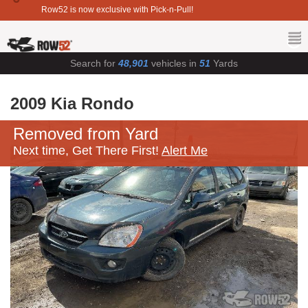
Row52 is now exclusive with Pick-n-Pull!
Search for
48,901
vehicles in
51
Yards
2009 Kia Rondo
Removed from Yard
Next time, Get There First!
Alert Me