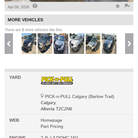
Apr 08, 2026
MORE VEHICLES
There are
5
more vehicles like this.
YARD
PICK-n-PULL Calgary (Barlow Trail)
Calgary,
Alberta T2C2N6
WEB
Homepage
Part Pricing
ENGINE
2.4L L4 DOHC 16V