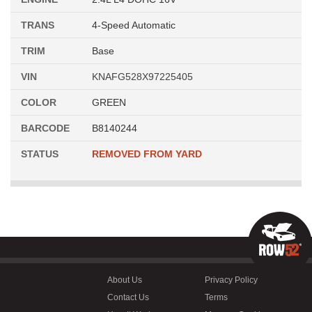
TRANS
4-Speed Automatic
TRIM
Base
VIN
KNAFG528X97225405
COLOR
GREEN
BARCODE
B8140244
STATUS
REMOVED FROM YARD
About Us
Privacy Policy
Contact Us
Terms