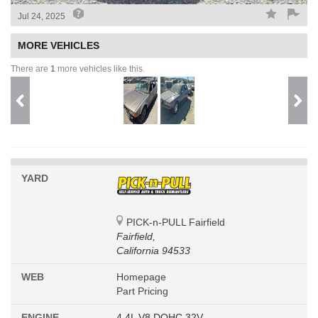
Jul 24, 2025
MORE VEHICLES
There are
1
more vehicles like this.
YARD
PICK-n-PULL Fairfield
Fairfield,
California 94533
WEB
Homepage
Part Pricing
ENGINE
4.4L V8 DOHC 32V