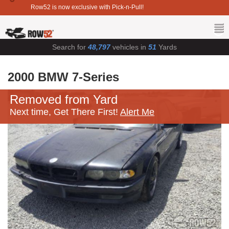
Row52 is now exclusive with Pick-n-Pull!
Search for
48,797
vehicles in
51
Yards
2000 BMW 7-Series
Removed from Yard
Next time, Get There First!
Alert Me