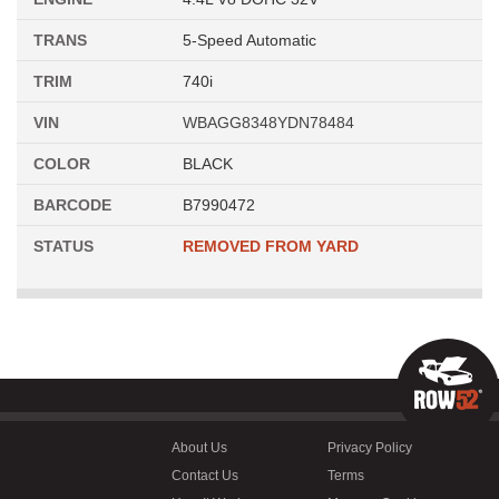
TRANS
5-Speed Automatic
TRIM
740i
VIN
WBAGG8348YDN78484
COLOR
BLACK
BARCODE
B7990472
STATUS
REMOVED FROM YARD
About Us
Privacy Policy
Contact Us
Terms