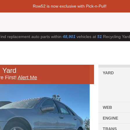
Row52 is now exclusive with Pick-n-Pull!
ind replacement auto parts within
48,901
vehicles at
51
Recycling Yar
 Yard
YARD
e First!
Alert Me
WEB
ENGINE
TRANS