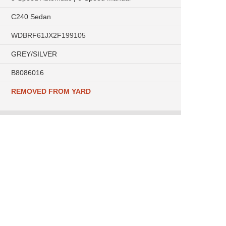
C240 Sedan
WDBRF61JX2F199105
GREY/SILVER
B8086016
REMOVED FROM YARD