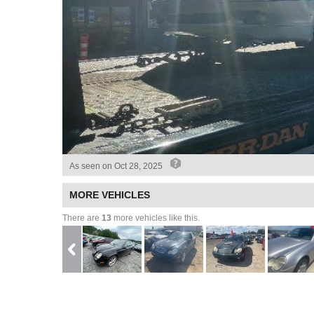
As seen on
Oct 28, 2025
MORE VEHICLES
There are
13
more vehicles like this.