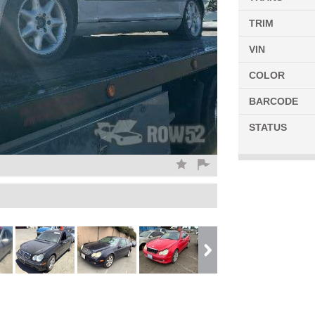
TRIM
VIN
COLOR
BARCODE
STATUS