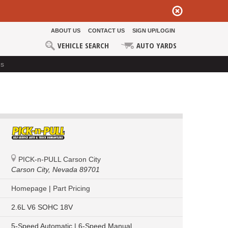
ABOUT US
CONTACT US
SIGN UP/LOGIN
VEHICLE SEARCH
AUTO YARDS
ds
PICK-n-PULL Carson City
Carson City,
Nevada 89701
Homepage
|
Part Pricing
2.6L V6 SOHC 18V
5-Speed Automatic | 6-Speed Manual