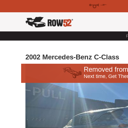
F
2002 Mercedes-Benz C-Class
Removed from
Next time, Get Ther