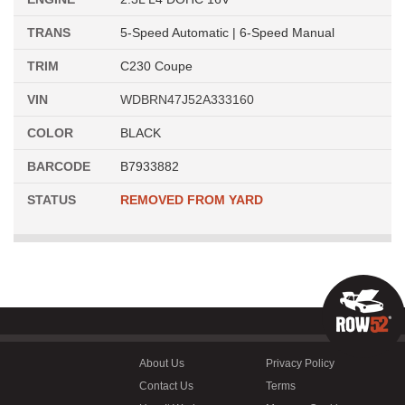
TRANS
5-Speed Automatic | 6-Speed Manual
TRIM
C230 Coupe
VIN
WDBRN47J52A333160
COLOR
BLACK
BARCODE
B7933882
STATUS
REMOVED FROM YARD
About Us
Privacy Policy
Contact Us
Terms