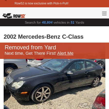
Row52 is now exclusive with Pick-n-Pull!
Search for
48,804
vehicles in
51
Yards
2002 Mercedes-Benz C-Class
Removed from Yard
Next time, Get There First!
Alert Me