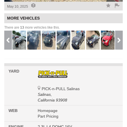
May 10, 2025
MORE VEHICLES
There are
13
more vehicles like this.
YARD
PICK-n-PULL Salinas
Salinas,
California 93908
WEB
Homepage
Part Pricing
ENGINE
2.3L L4 DOHC 16V