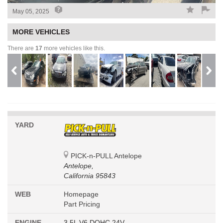
May 05, 2025
MORE VEHICLES
There are
17
more vehicles like this.
YARD
PICK-n-PULL Antelope
Antelope,
California 95843
WEB
Homepage
Part Pricing
ENGINE
3.5L V6 DOHC 24V