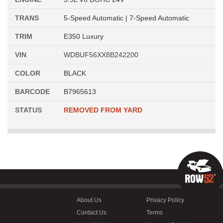
TRANS
5-Speed Automatic | 7-Speed Automatic
TRIM
E350 Luxury
VIN
WDBUF56XX8B242200
COLOR
BLACK
BARCODE
B7965613
STATUS
REMOVED FROM YARD
About Us
Privacy Policy
Contact Us
Terms