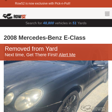
Row52 is now exclusive with Pick-n-Pull!
Search for
48,800
vehicles in
51
Yards
2008 Mercedes-Benz E-Class
Removed from Yard
Next time, Get There First!
Alert Me