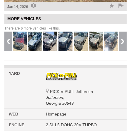
Jan 14, 2026
MORE VEHICLES
There are
6
more vehicles like this.
YARD
PICK-n-PULL Jefferson
Jefferson,
Georgia 30549
WEB
Homepage
ENGINE
2.5L L5 DOHC 20V TURBO