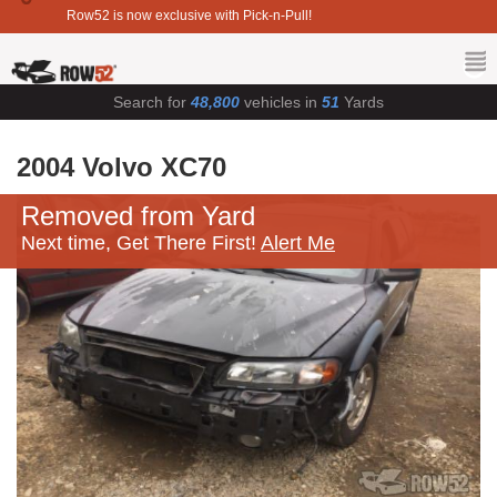
Row52 is now exclusive with Pick-n-Pull!
Search for
48,800
vehicles in
51
Yards
2004 Volvo XC70
Removed from Yard
Next time, Get There First!
Alert Me