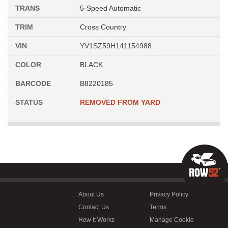
TRANS
5-Speed Automatic
TRIM
Cross Country
VIN
YV1SZ59H141154988
COLOR
BLACK
BARCODE
B8220185
STATUS
REMOVED FROM YARD
About Us
Privacy Policy
Contact Us
Terms
How It Works
Manage Cookie