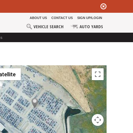
ABOUT US
CONTACT US
SIGN UP/LOGIN
VEHICLE SEARCH
AUTO YARDS
ds
atellite