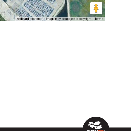
Keyboard shortcuts
Image may be subject to copyright
Terms