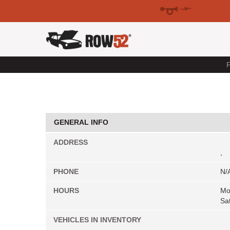
F
GENERAL INFO
ADDRESS
,
PHONE
N/
HOURS
Mo
Sa
VEHICLES IN INVENTORY