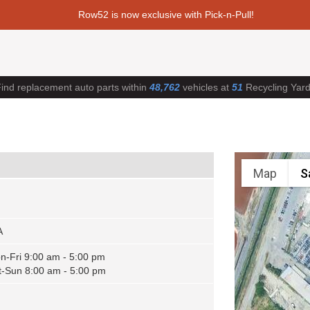
Row52 is now exclusive with Pick-n-Pull!
ind replacement auto parts within
48,762
vehicles at
51
Recycling Yar
Map
S
A
n-Fri 9:00 am - 5:00 pm
t-Sun 8:00 am - 5:00 pm