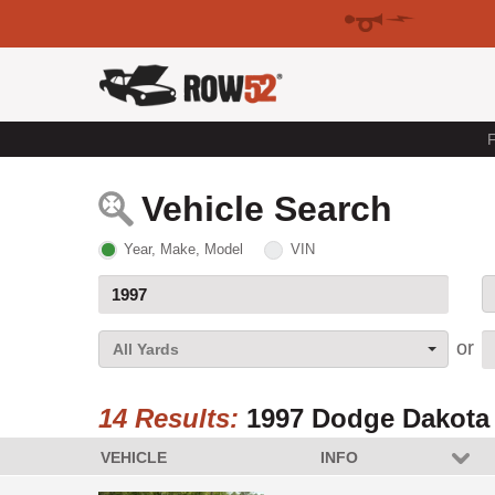
F
Vehicle Search
Year, Make, Model
VIN
All Yards
14 Results:
1997 Dodge Dakota
VEHICLE
INFO