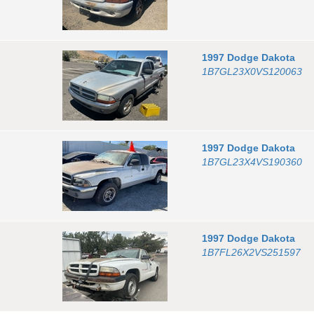
1997
Dodge
Dakota
1B7GL23X0VS120063
1997
Dodge
Dakota
1B7GL23X4VS190360
1997
Dodge
Dakota
1B7FL26X2VS251597