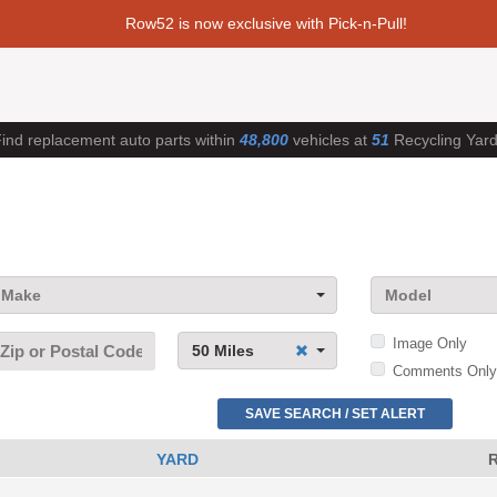
Row52 is now exclusive with Pick-n-Pull!
ind replacement auto parts within
48,800
vehicles at
51
Recycling Yar
Make
Model
Image Only
50 Miles
Comments Only
SAVE SEARCH / SET ALERT
YARD