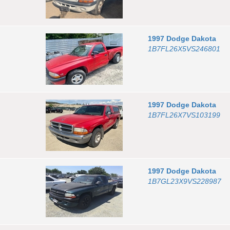
1997
Dodge
Dakota
1B7FL26X5VS246801
1997
Dodge
Dakota
1B7FL26X7VS103199
1997
Dodge
Dakota
1B7GL23X9VS228987