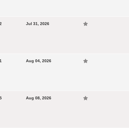
2
Jul 31, 2026
1
Aug 04, 2026
5
Aug 08, 2026