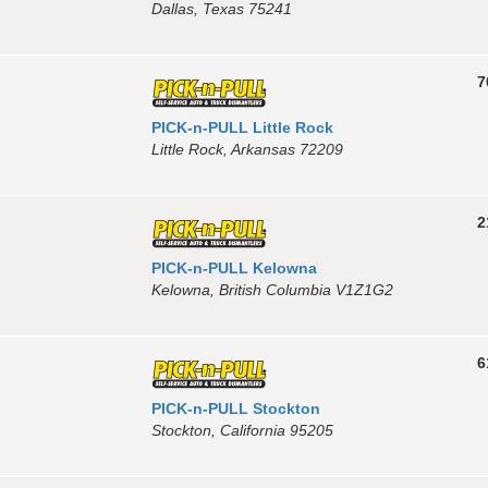
Dallas, Texas 75241
7
PICK-n-PULL Little Rock
Little Rock, Arkansas 72209
2
PICK-n-PULL Kelowna
Kelowna, British Columbia V1Z1G2
6
PICK-n-PULL Stockton
Stockton, California 95205