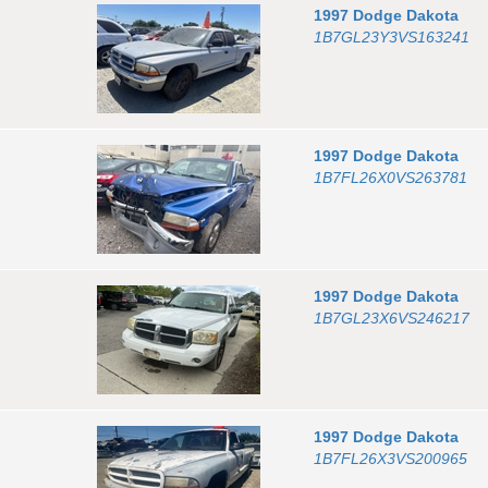
1997
Dodge
Dakota
1B7GL23Y3VS163241
1997
Dodge
Dakota
1B7FL26X0VS263781
1997
Dodge
Dakota
1B7GL23X6VS246217
1997
Dodge
Dakota
1B7FL26X3VS200965