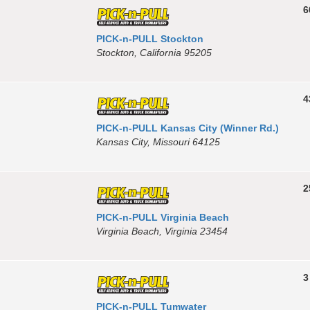
6
PICK-n-PULL Stockton
Stockton, California 95205
4
PICK-n-PULL Kansas City (Winner Rd.)
Kansas City, Missouri 64125
2
PICK-n-PULL Virginia Beach
Virginia Beach, Virginia 23454
3
PICK-n-PULL Tumwater