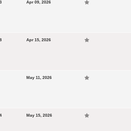
3
Apr 09, 2026
8
Apr 15, 2026
May 11, 2026
4
May 15, 2026