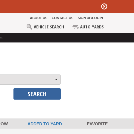
ABOUT US
CONTACT US
SIGN UP/LOGIN
VEHICLE SEARCH
AUTO YARDS
ds
SEARCH
ROW
ADDED TO YARD
FAVORITE