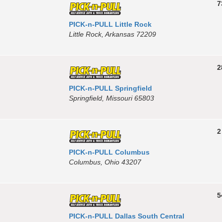
7
PICK-n-PULL Little Rock
Little Rock, Arkansas 72209
2
PICK-n-PULL Springfield
Springfield, Missouri 65803
2
PICK-n-PULL Columbus
Columbus, Ohio 43207
5
PICK-n-PULL Dallas South Central