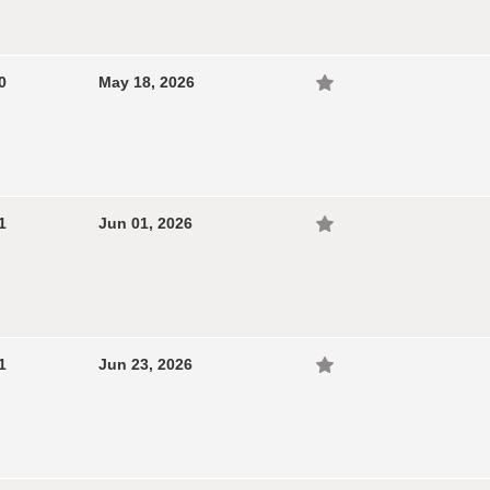
0
May 18, 2026
1
Jun 01, 2026
1
Jun 23, 2026