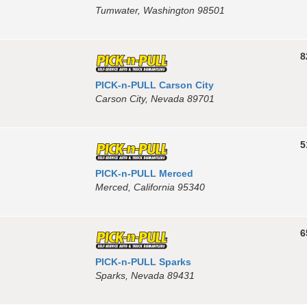
Tumwater, Washington 98501
8
PICK-n-PULL Carson City
Carson City, Nevada 89701
5
PICK-n-PULL Merced
Merced, California 95340
6
PICK-n-PULL Sparks
Sparks, Nevada 89431