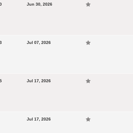
0
Jun 30, 2026
3
Jul 07, 2026
5
Jul 17, 2026
Jul 17, 2026