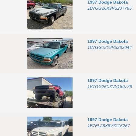
1997
Dodge
Dakota
1B7GG26X9VS237785
1997
Dodge
Dakota
1B7GG23Y9VS282044
1997
Dodge
Dakota
1B7GG26XXVS180738
1997
Dodge
Dakota
1B7FL26X8VS116267