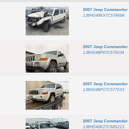
2007
Jeep
Commander
1J8HG48KX7C578698
2007
Jeep
Commander
1J8HG48P07C576034
2007
Jeep
Commander
1J8HG48P17C577533
2007
Jeep
Commander
1J8HG48K27C685213