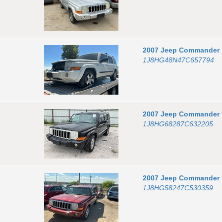
2007
Jeep
Commander
1J8HG48N47C657794
2007
Jeep
Commander
1J8HG68287C632205
2007
Jeep
Commander
1J8HG58247C530359