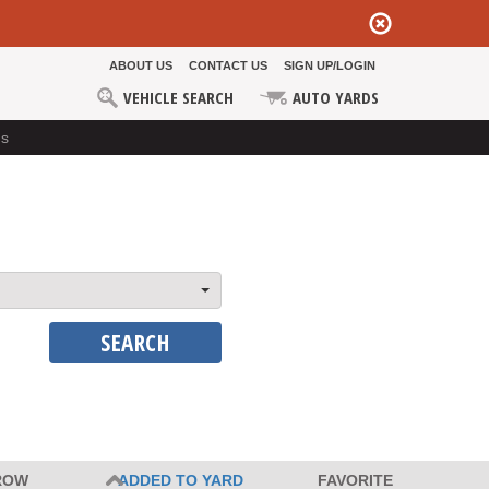
ABOUT US
CONTACT US
SIGN UP/LOGIN
VEHICLE SEARCH
AUTO YARDS
ds
SEARCH
ROW
ADDED TO YARD
FAVORITE