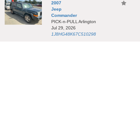
2007
Jeep
Commander
PICK-n-PULL Arlington
Jul 29, 2026
1J8HG48K67C510298