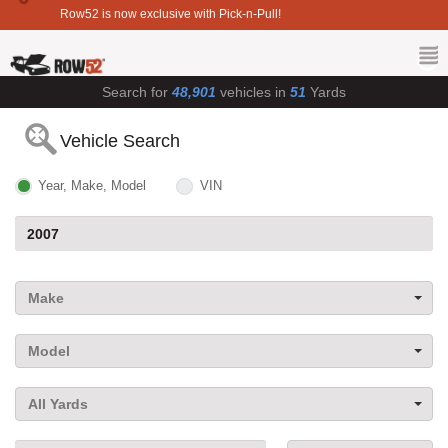
Row52 is now exclusive with Pick-n-Pull!
Search for
48,901
vehicles in
51
Yards
Vehicle Search
Year, Make, Model
VIN
Make
Model
All Yards