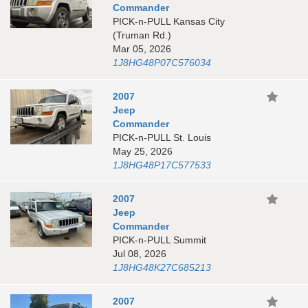
Commander
PICK-n-PULL Kansas City
(Truman Rd.)
Mar 05, 2026
1J8HG48P07C576034
2007
Jeep
Commander
PICK-n-PULL St. Louis
May 25, 2026
1J8HG48P17C577533
2007
Jeep
Commander
PICK-n-PULL Summit
Jul 08, 2026
1J8HG48K27C685213
2007