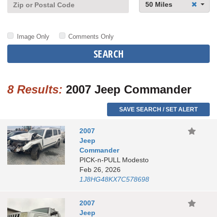
50 Miles
Image Only
Comments Only
SEARCH
8 Results:
2007 Jeep Commander
SAVE SEARCH / SET ALERT
2007
Jeep
Commander
PICK-n-PULL Modesto
Feb 26, 2026
1J8HG48KX7C578698
2007
Jeep