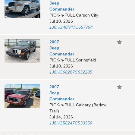
Jeep
Commander
PICK-n-PULL Carson City
Jul 10, 2026
1J8HG48N47C657794
2007
Jeep
Commander
PICK-n-PULL Springfield
Jul 10, 2026
1J8HG68287C632205
2007
Jeep
Commander
PICK-n-PULL Calgary (Barlow
Trail)
Jul 14, 2026
1J8HG58247C530359