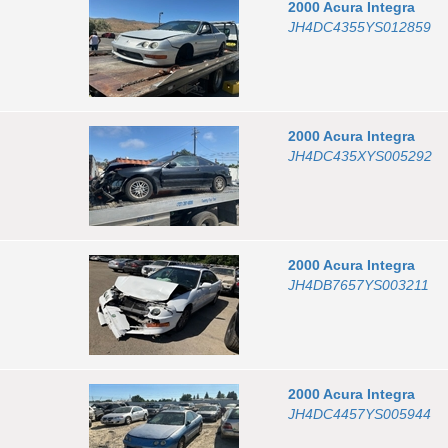
2000
Acura
Integra
JH4DC4355YS012859
2000
Acura
Integra
JH4DC435XYS005292
2000
Acura
Integra
JH4DB7657YS003211
2000
Acura
Integra
JH4DC4457YS005944