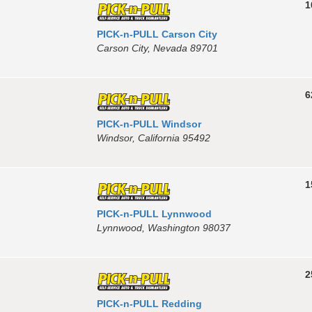
1
PICK-n-PULL Carson City
Carson City, Nevada 89701
6
PICK-n-PULL Windsor
Windsor, California 95492
1
PICK-n-PULL Lynnwood
Lynnwood, Washington 98037
2
PICK-n-PULL Redding