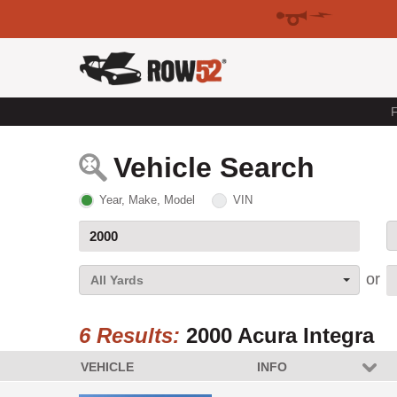
F
Vehicle Search
Year, Make, Model
VIN
All Yards
6 Results:
2000 Acura Integra
VEHICLE
INFO