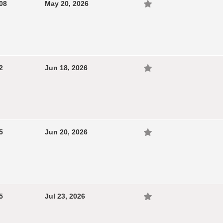
08
May 20, 2026
2
Jun 18, 2026
5
Jun 20, 2026
5
Jul 23, 2026