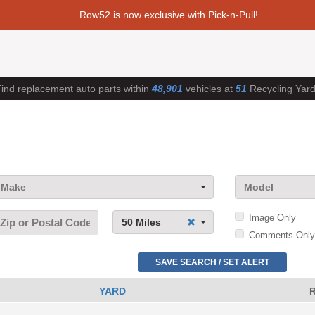
Row52 is now exclusive with Pick-n-Pull!
ind replacement auto parts within
48,901
vehicles at
51
Recycling Yar
Make
Model
Image Only
50 Miles
Comments Only
SAVE SEARCH / SET ALERT
YARD