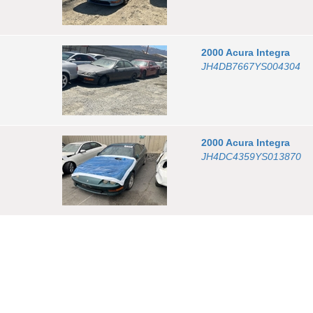
2000
Acura
Integra
JH4DB7667YS004304
2000
Acura
Integra
JH4DC4359YS013870