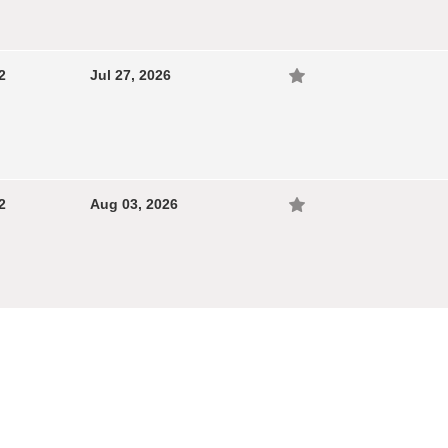
2
Jul 27, 2026
2
Aug 03, 2026