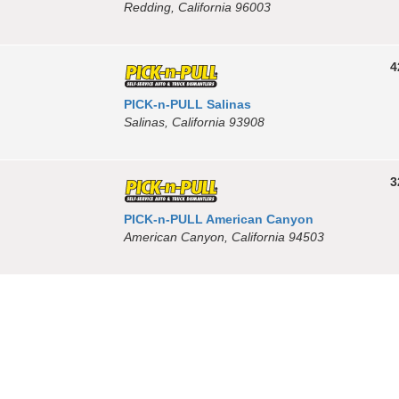
Redding, California 96003
4
PICK-n-PULL Salinas
Salinas, California 93908
3
PICK-n-PULL American Canyon
American Canyon, California 94503