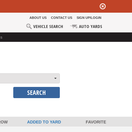
ABOUT US
CONTACT US
SIGN UP/LOGIN
VEHICLE SEARCH
AUTO YARDS
ds
SEARCH
ROW
ADDED TO YARD
FAVORITE