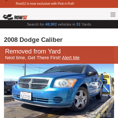
Row52 is now exclusive with Pick-n-Pull!
Search for
48,901
vehicles in
51
Yards
2008 Dodge Caliber
Removed from Yard
Next time, Get There First!
Alert Me