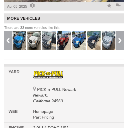
Apr 05, 2025
MORE VEHICLES
There are
22
more vehicles like this.
YARD
PICK-n-PULL Newark
Newark,
California 94560
WEB
Homepage
Part Pricing
ENGINE
2.0L L4 DOHC 16V