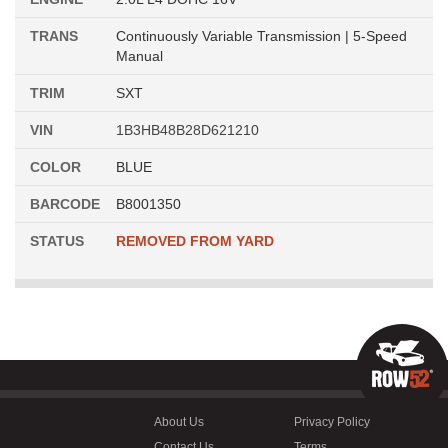
TRANS
Continuously Variable Transmission | 5-Speed
Manual
TRIM
SXT
VIN
1B3HB48B28D621210
COLOR
BLUE
BARCODE
B8001350
STATUS
REMOVED FROM YARD
About Us
Privacy Policy
Contact Us
Terms