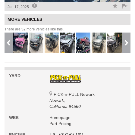
Jun 17, 2025
MORE VEHICLES
There are
52
more vehicles like this.
YARD
PICK-n-PULL Newark
Newark,
California 94560
WEB
Homepage
Part Pricing
ENGINE
4.8L V8 OHV 16V