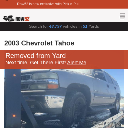
Row52 is now exclusive with Pick-n-Pull!
Search for
48,797
vehicles in
51
Yards
2003 Chevrolet Tahoe
Removed from Yard
Next time, Get There First!
Alert Me