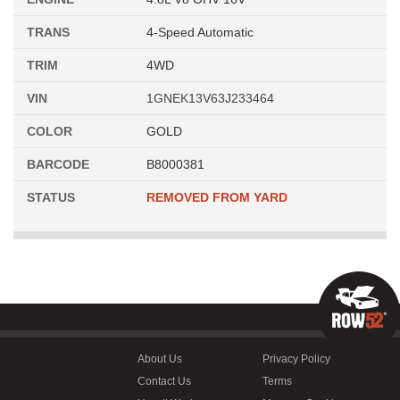
TRANS
4-Speed Automatic
TRIM
4WD
VIN
1GNEK13V63J233464
COLOR
GOLD
BARCODE
B8000381
STATUS
REMOVED FROM YARD
About Us
Privacy Policy
Contact Us
Terms