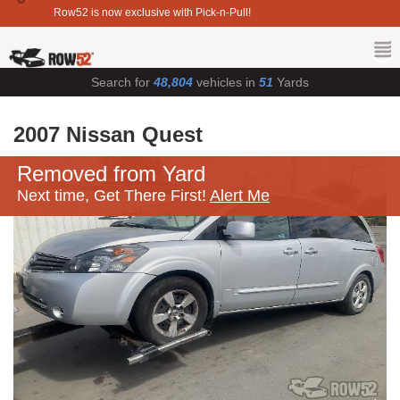
Row52 is now exclusive with Pick-n-Pull!
Search for
48,804
vehicles in
51
Yards
2007 Nissan Quest
Removed from Yard
Next time, Get There First!
Alert Me