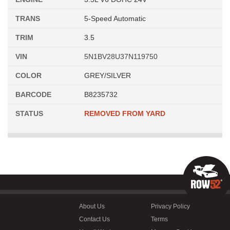
TRANS
5-Speed Automatic
TRIM
3.5
VIN
5N1BV28U37N119750
COLOR
GREY/SILVER
BARCODE
B8235732
STATUS
REMOVED FROM YARD
About Us
Privacy Policy
Contact Us
Terms