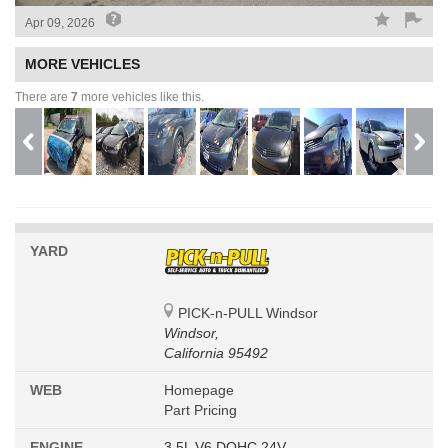
Apr 09, 2026
MORE VEHICLES
There are
7
more vehicles like this.
YARD
PICK-n-PULL Windsor
Windsor,
California 95492
WEB
Homepage
Part Pricing
ENGINE
3.5L V6 DOHC 24V