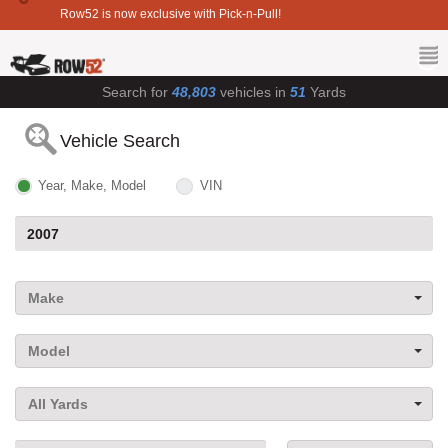
Row52 is now exclusive with Pick-n-Pull!
Search for
48,803
vehicles in
51
Yards
Vehicle Search
Year, Make, Model
VIN
Make
Model
All Yards