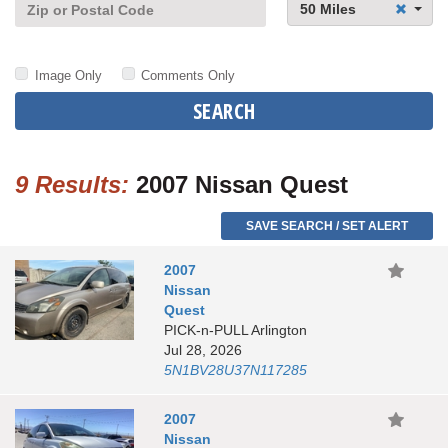
50 Miles
Image Only
Comments Only
SEARCH
9 Results:
2007 Nissan Quest
SAVE SEARCH / SET ALERT
2007
Nissan
Quest
PICK-n-PULL Arlington
Jul 28, 2026
5N1BV28U37N117285
2007
Nissan