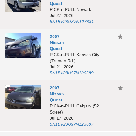
Quest
PICK-n-PULL Newark
Jul 27, 2026
5N1BV28UX7N127831
2007
Nissan
Quest
PICK-n-PULL Kansas City
(Truman Rd.)
Jul 21, 2026
5N1BV28U57N106689
2007
Nissan
Quest
PICK-n-PULL Calgary (52
Street)
Jul 17, 2026
5N1BV28U97N123687