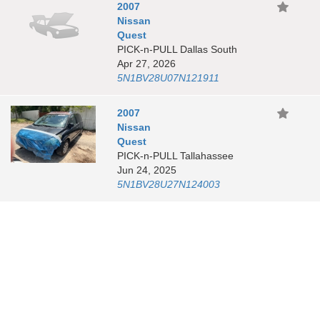
2007
Nissan
Quest
PICK-n-PULL Dallas South
Apr 27, 2026
5N1BV28U07N121911
2007
Nissan
Quest
PICK-n-PULL Tallahassee
Jun 24, 2025
5N1BV28U27N124003