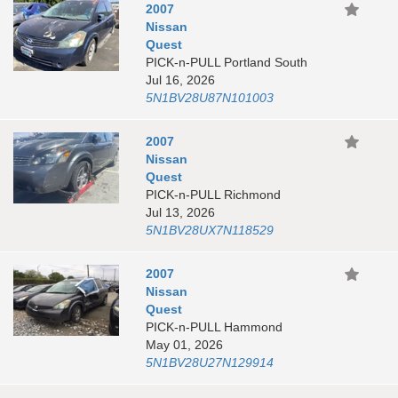
2007
Nissan
Quest
PICK-n-PULL Portland South
Jul 16, 2026
5N1BV28U87N101003
2007
Nissan
Quest
PICK-n-PULL Richmond
Jul 13, 2026
5N1BV28UX7N118529
2007
Nissan
Quest
PICK-n-PULL Hammond
May 01, 2026
5N1BV28U27N129914