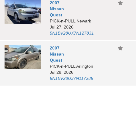
2007
Nissan
Quest
PICK-n-PULL Newark
Jul 27, 2026
5N1BV28UX7N127831
2007
Nissan
Quest
PICK-n-PULL Arlington
Jul 28, 2026
5N1BV28U37N117285