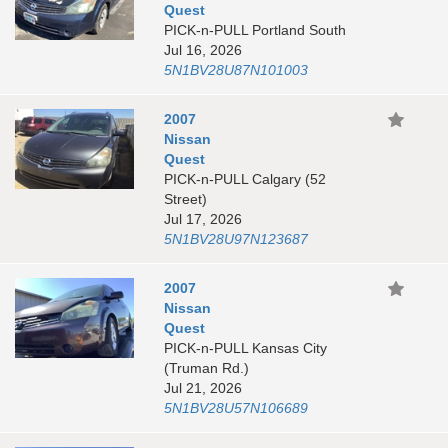
Quest
PICK-n-PULL Portland South
Jul 16, 2026
5N1BV28U87N101003
2007
Nissan
Quest
PICK-n-PULL Calgary (52
Street)
Jul 17, 2026
5N1BV28U97N123687
2007
Nissan
Quest
PICK-n-PULL Kansas City
(Truman Rd.)
Jul 21, 2026
5N1BV28U57N106689