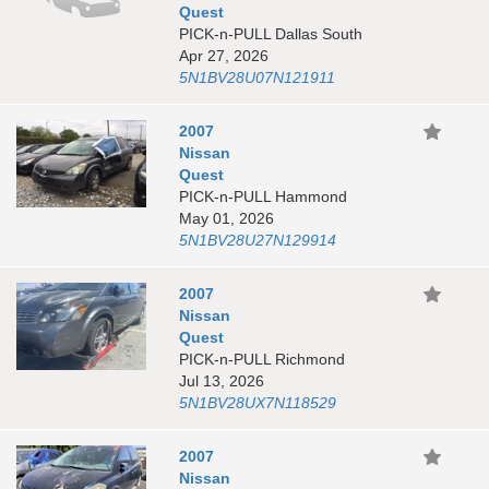
Quest
PICK-n-PULL Dallas South
Apr 27, 2026
5N1BV28U07N121911
2007
Nissan
Quest
PICK-n-PULL Hammond
May 01, 2026
5N1BV28U27N129914
2007
Nissan
Quest
PICK-n-PULL Richmond
Jul 13, 2026
5N1BV28UX7N118529
2007
Nissan