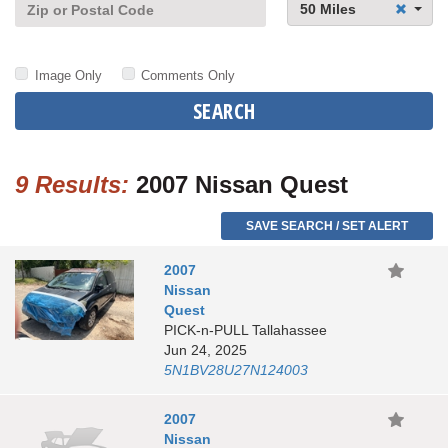
50 Miles
Image Only
Comments Only
SEARCH
9 Results:
2007 Nissan Quest
SAVE SEARCH / SET ALERT
2007
Nissan
Quest
PICK-n-PULL Tallahassee
Jun 24, 2025
5N1BV28U27N124003
2007
Nissan