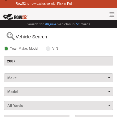
Row52 is now exclusive with Pick-n-Pull!
Search for
48,804
vehicles in
51
Yards
Vehicle Search
Year, Make, Model
VIN
Make
Model
All Yards