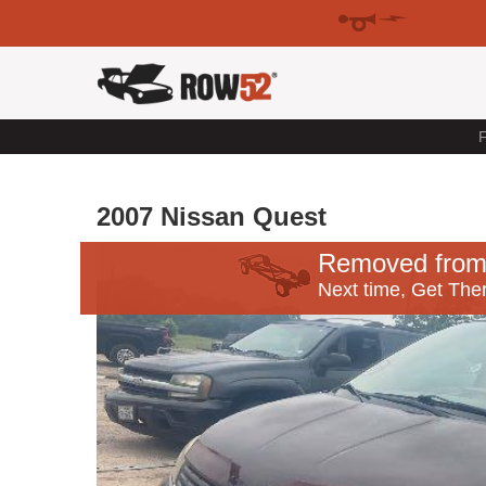
F
2007 Nissan Quest
Removed from
Next time, Get Ther