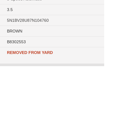
3.5
5N1BV28U87N104760
BROWN
B8302553
REMOVED FROM YARD