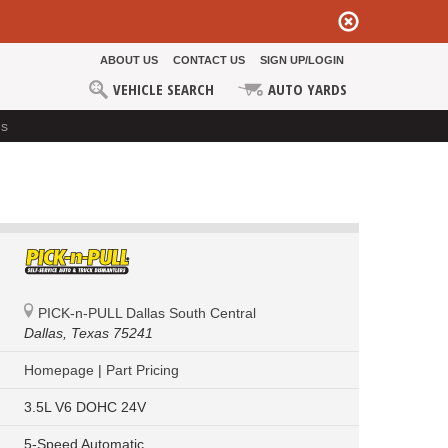
ABOUT US
CONTACT US
SIGN UP/LOGIN
VEHICLE SEARCH
AUTO YARDS
ds
PICK-n-PULL Dallas South Central
Dallas,
Texas 75241
Homepage
|
Part Pricing
3.5L V6 DOHC 24V
5-Speed Automatic