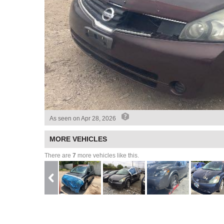
As seen on
Apr 28, 2026
MORE VEHICLES
There are
7
more vehicles like this.