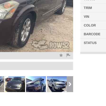
TRIM
VIN
COLOR
BARCODE
STATUS