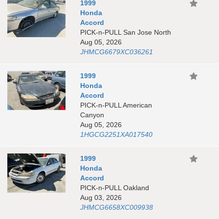
1999
Honda
Accord
PICK-n-PULL San Jose North
Aug 05, 2026
JHMCG6679XC036261
1999
Honda
Accord
PICK-n-PULL American
Canyon
Aug 05, 2026
1HGCG2251XA017540
1999
Honda
Accord
PICK-n-PULL Oakland
Aug 03, 2026
JHMCG6658XC009938