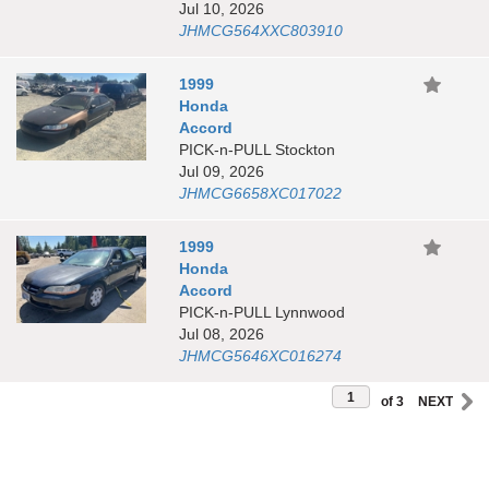
Jul 10, 2026
JHMCG564XXC803910
1999
Honda
Accord
PICK-n-PULL Stockton
Jul 09, 2026
JHMCG6658XC017022
1999
Honda
Accord
PICK-n-PULL Lynnwood
Jul 08, 2026
JHMCG5646XC016274
of 3