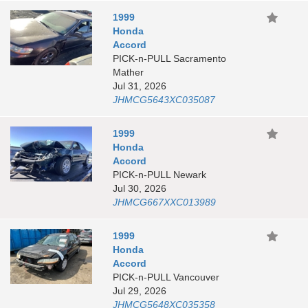
1999
Honda
Accord
PICK-n-PULL Sacramento
Mather
Jul 31, 2026
JHMCG5643XC035087
1999
Honda
Accord
PICK-n-PULL Newark
Jul 30, 2026
JHMCG667XXC013989
1999
Honda
Accord
PICK-n-PULL Vancouver
Jul 29, 2026
JHMCG5648XC035358