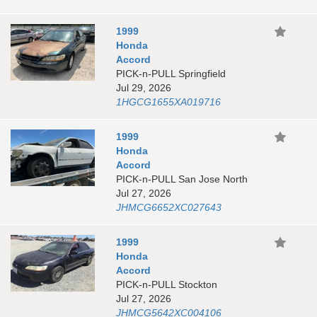
1999
Honda
Accord
PICK-n-PULL Springfield
Jul 29, 2026
1HGCG1655XA019716
1999
Honda
Accord
PICK-n-PULL San Jose North
Jul 27, 2026
JHMCG6652XC027643
1999
Honda
Accord
PICK-n-PULL Stockton
Jul 27, 2026
JHMCG5642XC004106