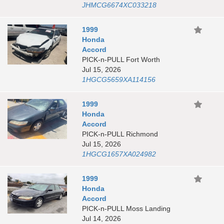
JHMCG6674XC033218
1999
Honda
Accord
PICK-n-PULL Fort Worth
Jul 15, 2026
1HGCG5659XA114156
1999
Honda
Accord
PICK-n-PULL Richmond
Jul 15, 2026
1HGCG1657XA024982
1999
Honda
Accord
PICK-n-PULL Moss Landing
Jul 14, 2026