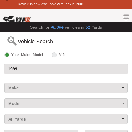
Row52 is now exclusive with Pick-n-Pull!
Search for
48,804
vehicles in
51
Yards
Vehicle Search
Year, Make, Model
VIN
Make
Model
All Yards