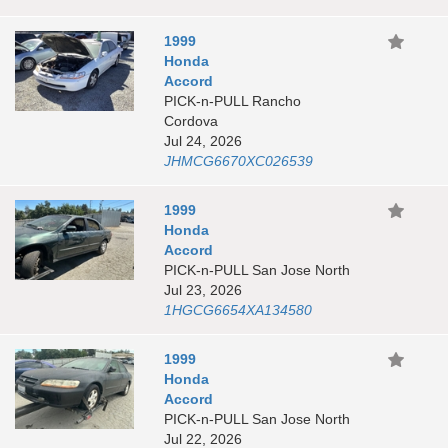
1999
Honda
Accord
PICK-n-PULL Rancho
Cordova
Jul 24, 2026
JHMCG6670XC026539
1999
Honda
Accord
PICK-n-PULL San Jose North
Jul 23, 2026
1HGCG6654XA134580
1999
Honda
Accord
PICK-n-PULL San Jose North
Jul 22, 2026