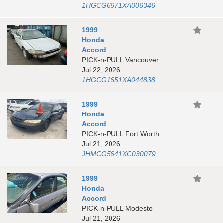
1HGCG6671XA006346
1999
Honda
Accord
PICK-n-PULL Vancouver
Jul 22, 2026
1HGCG1651XA044838
1999
Honda
Accord
PICK-n-PULL Fort Worth
Jul 21, 2026
JHMCG5641XC030079
1999
Honda
Accord
PICK-n-PULL Modesto
Jul 21, 2026