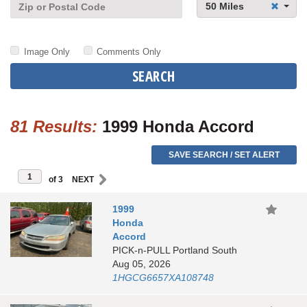
50 Miles
Image Only
Comments Only
SEARCH
81 Results:
1999 Honda Accord
SAVE SEARCH / SET ALERT
of 3
1999
Honda
Accord
PICK-n-PULL Portland South
Aug 05, 2026
1HGCG6657XA108748