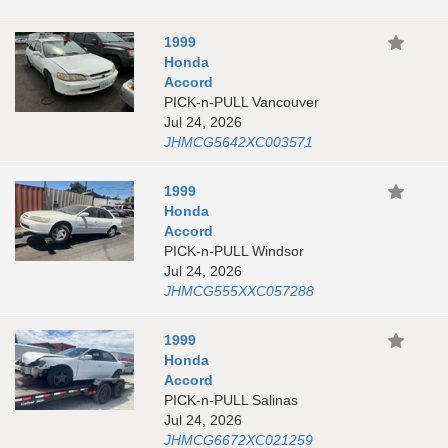
1999
Honda
Accord
PICK-n-PULL Vancouver
Jul 24, 2026
JHMCG5642XC003571
1999
Honda
Accord
PICK-n-PULL Windsor
Jul 24, 2026
JHMCG555XXC057288
1999
Honda
Accord
PICK-n-PULL Salinas
Jul 24, 2026
JHMCG6672XC021259