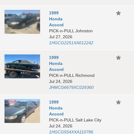
1999
Honda
Accord
PICK-n-PULL Johnston
Jul 27, 2026
1HGCG2251XA012242
1999
Honda
Accord
PICK-n-PULL Richmond
Jul 24, 2026
JHMCG6679XC029360
1999
Honda
Accord
PICK-n-PULL Salt Lake City
Jul 24, 2026
1HGCG554XXA110786