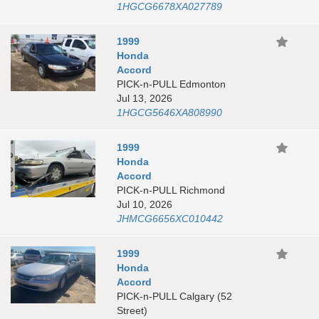
1HGCG6678XA027789
1999
Honda
Accord
PICK-n-PULL Edmonton
Jul 13, 2026
1HGCG5646XA808990
1999
Honda
Accord
PICK-n-PULL Richmond
Jul 10, 2026
JHMCG6656XC010442
1999
Honda
Accord
PICK-n-PULL Calgary (52
Street)