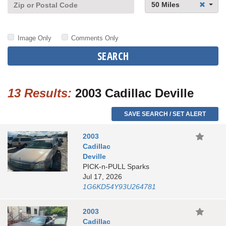
50 Miles
Image Only
Comments Only
SEARCH
13 Results:
2003 Cadillac Deville
SAVE SEARCH / SET ALERT
2003
Cadillac
Deville
PICK-n-PULL Sparks
Jul 17, 2026
1G6KD54Y93U264781
2003
Cadillac