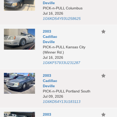
Deville
PICK-n-PULL Columbus
Jul 16, 2026
1G6KD54Y93U258625
2003
Cadillac
Deville
PICK-n-PULL Kansas City
(Winner Rd.)
Jul 16, 2026
1G6KF57933U231287
2003
Cadillac
Deville
PICK-n-PULL Portland South
Jul 09, 2026
1G6KD54Y13U183113
2003