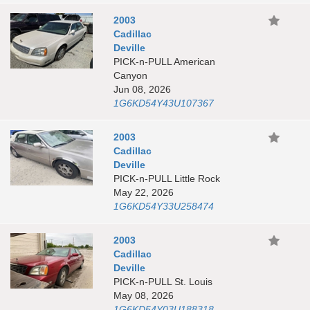
2003
Cadillac
Deville
PICK-n-PULL American
Canyon
Jun 08, 2026
1G6KD54Y43U107367
2003
Cadillac
Deville
PICK-n-PULL Little Rock
May 22, 2026
1G6KD54Y33U258474
2003
Cadillac
Deville
PICK-n-PULL St. Louis
May 08, 2026
1G6KD54Y03U188318