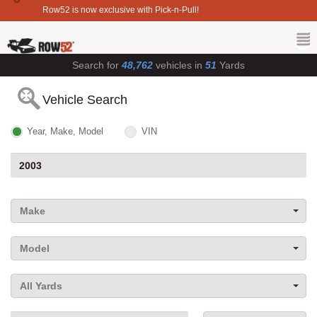
Row52 is now exclusive with Pick-n-Pull!
Search for
48,762
vehicles in
51
Yards
Vehicle Search
Year, Make, Model
VIN
Make
Model
All Yards