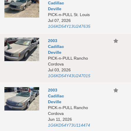
Cadillac
Deville
PICK-n-PULL St. Louis
Jul 07, 2026
1G6KD54Y13U247635
2003
Cadillac
Deville
PICK-n-PULL Rancho
Cordova
Jul 03, 2026
1G6KD54Y43U247015
2003
Cadillac
Deville
PICK-n-PULL Rancho
Cordova
Jun 11, 2026
1G6KD54Y73U114474