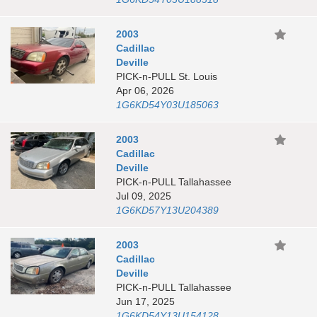
2003
Cadillac
Deville
PICK-n-PULL St. Louis
Apr 06, 2026
1G6KD54Y03U185063
2003
Cadillac
Deville
PICK-n-PULL Tallahassee
Jul 09, 2025
1G6KD57Y13U204389
2003
Cadillac
Deville
PICK-n-PULL Tallahassee
Jun 17, 2025
1G6KD54Y13U154128