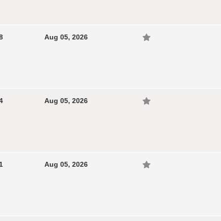
8
Aug 05, 2026
4
Aug 05, 2026
1
Aug 05, 2026