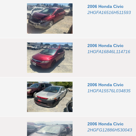
2006
Honda
Civic
2HGFA16516H511593
2006
Honda
Civic
1HGFA16846L114716
2006
Honda
Civic
1HGFA15576L034835
2006
Honda
Civic
2HGFG12886H530043