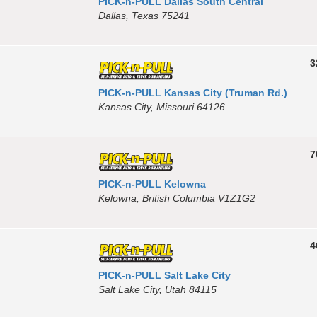
PICK-n-PULL Dallas South Central
Dallas, Texas 75241
3
PICK-n-PULL Kansas City (Truman Rd.)
Kansas City, Missouri 64126
7
PICK-n-PULL Kelowna
Kelowna, British Columbia V1Z1G2
4
PICK-n-PULL Salt Lake City
Salt Lake City, Utah 84115