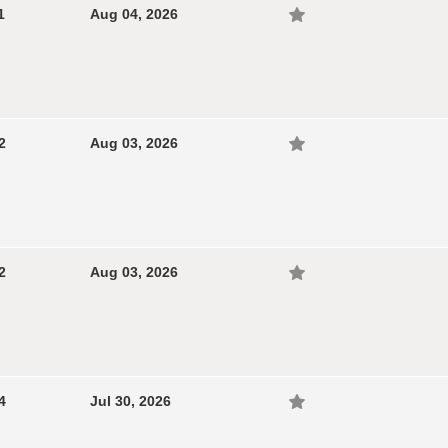
1
Aug 04, 2026
2
Aug 03, 2026
2
Aug 03, 2026
4
Jul 30, 2026