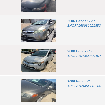
2006
Honda
Civic
1HGFA16896L021853
2006
Honda
Civic
1HGFA154X6L809197
2006
Honda
Civic
1HGFA168X6L145968