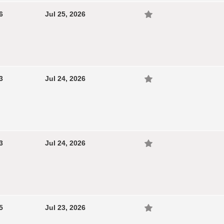
6
Jul 25, 2026
3
Jul 24, 2026
3
Jul 24, 2026
5
Jul 23, 2026