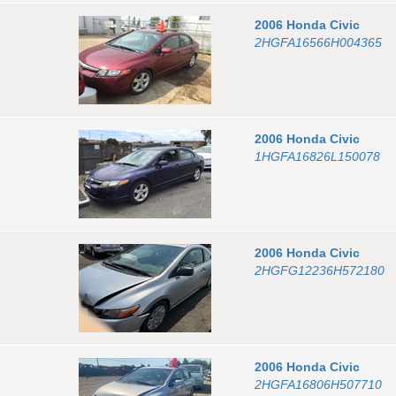
2006
Honda
Civic
2HGFA16566H004365
2006
Honda
Civic
1HGFA16826L150078
2006
Honda
Civic
2HGFG12236H572180
2006
Honda
Civic
2HGFA16806H507710