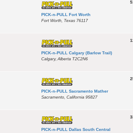
5
PICK-n-PULL Fort Worth
Fort Worth, Texas 76117
1
PICK-n-PULL Calgary (Barlow Trail)
Calgary, Alberta T2C2N6
2
PICK-n-PULL Sacramento Mather
Sacramento, California 95827
3
PICK-n-PULL Dallas South Central