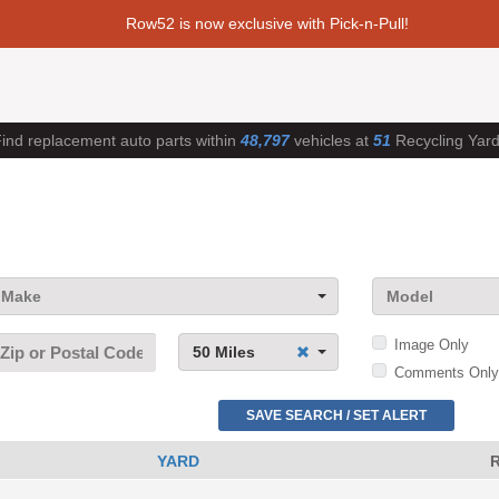
Row52 is now exclusive with Pick-n-Pull!
ind replacement auto parts within
48,797
vehicles at
51
Recycling Yar
Make
Model
Image Only
50 Miles
Comments Only
SAVE SEARCH / SET ALERT
YARD