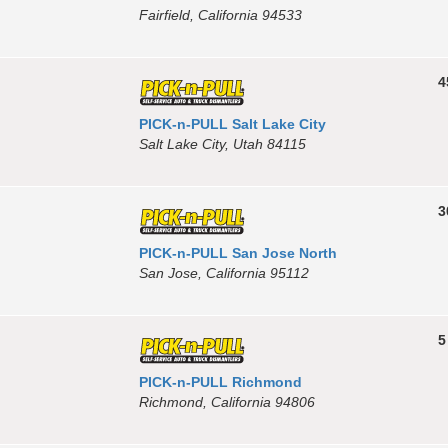
Fairfield, California 94533
4
PICK-n-PULL Salt Lake City
Salt Lake City, Utah 84115
3
PICK-n-PULL San Jose North
San Jose, California 95112
5
PICK-n-PULL Richmond
Richmond, California 94806