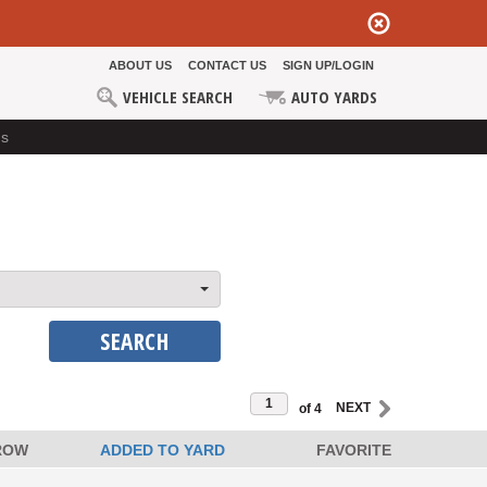
ABOUT US
CONTACT US
SIGN UP/LOGIN
VEHICLE SEARCH
AUTO YARDS
ds
SEARCH
of 4
ROW
ADDED TO YARD
FAVORITE