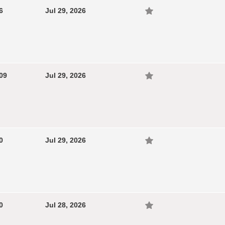
6
Jul 29, 2026
09
Jul 29, 2026
0
Jul 29, 2026
0
Jul 28, 2026