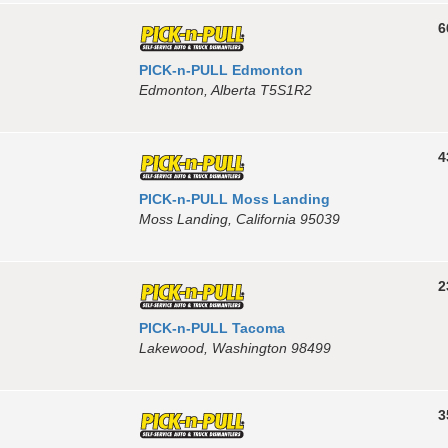
6
PICK-n-PULL Edmonton
Edmonton, Alberta T5S1R2
4
PICK-n-PULL Moss Landing
Moss Landing, California 95039
2
PICK-n-PULL Tacoma
Lakewood, Washington 98499
3