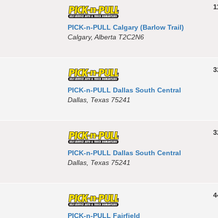
1
PICK-n-PULL Calgary (Barlow Trail)
Calgary, Alberta T2C2N6
3
PICK-n-PULL Dallas South Central
Dallas, Texas 75241
3
PICK-n-PULL Dallas South Central
Dallas, Texas 75241
4
PICK-n-PULL Fairfield