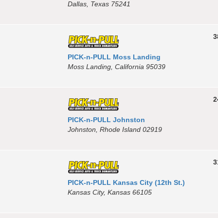
Dallas, Texas 75241
3
PICK-n-PULL Moss Landing
Moss Landing, California 95039
2
PICK-n-PULL Johnston
Johnston, Rhode Island 02919
3
PICK-n-PULL Kansas City (12th St.)
Kansas City, Kansas 66105