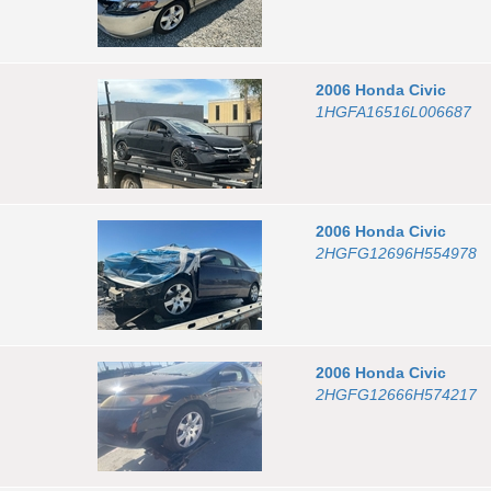
2006
Honda
Civic
1HGFA16516L006687
2006
Honda
Civic
2HGFG12696H554978
2006
Honda
Civic
2HGFG12666H574217