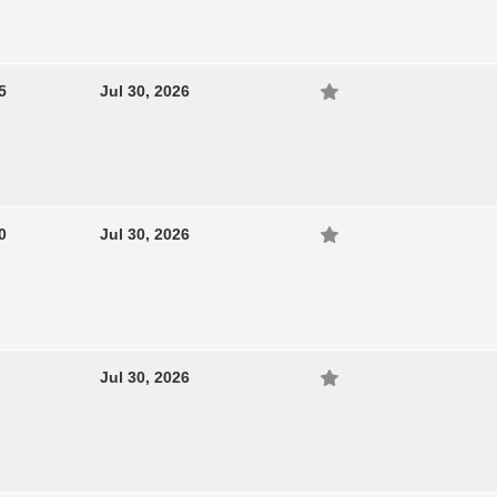
5
Jul 30, 2026
0
Jul 30, 2026
Jul 30, 2026