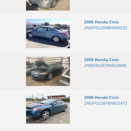
2006
Honda
Civic
2HGFG12646H506532
2006
Honda
Civic
2HGFA16576H516846
2006
Honda
Civic
2HGFG12876H501472