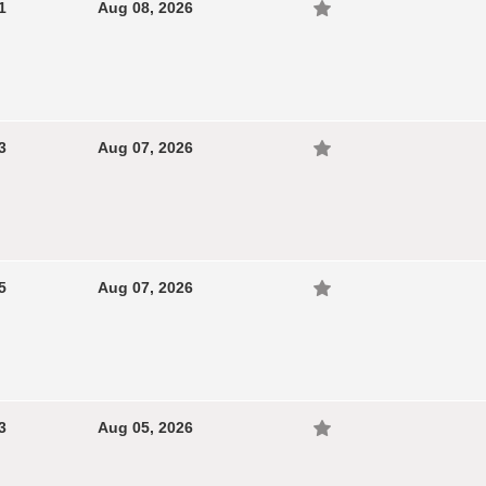
1
Aug 08, 2026
3
Aug 07, 2026
5
Aug 07, 2026
3
Aug 05, 2026