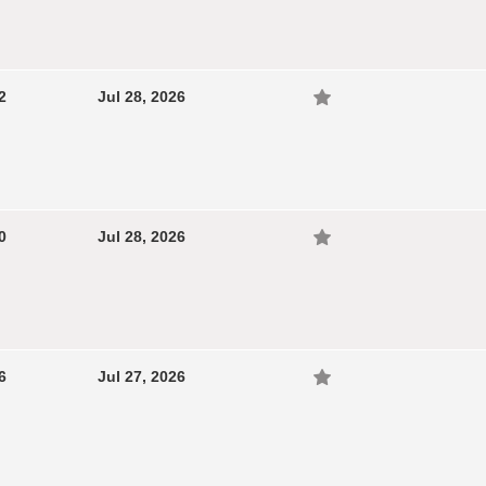
2
Jul 28, 2026
0
Jul 28, 2026
6
Jul 27, 2026