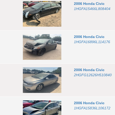
2006
Honda
Civic
1HGFA15466L808404
2006
Honda
Civic
1HGFA16896L114176
2006
Honda
Civic
2HGFG12626H510840
2006
Honda
Civic
1HGFA15836L106172