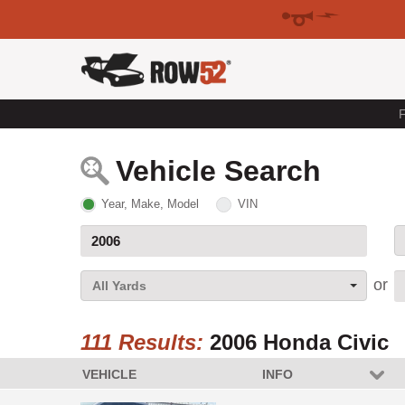
F
Vehicle Search
Year, Make, Model
VIN
All Yards
111 Results:
2006 Honda Civic
VEHICLE
INFO