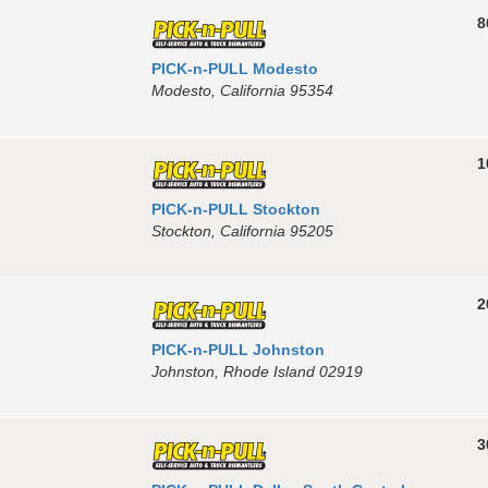
8
PICK-n-PULL Modesto
Modesto, California 95354
1
PICK-n-PULL Stockton
Stockton, California 95205
2
PICK-n-PULL Johnston
Johnston, Rhode Island 02919
3