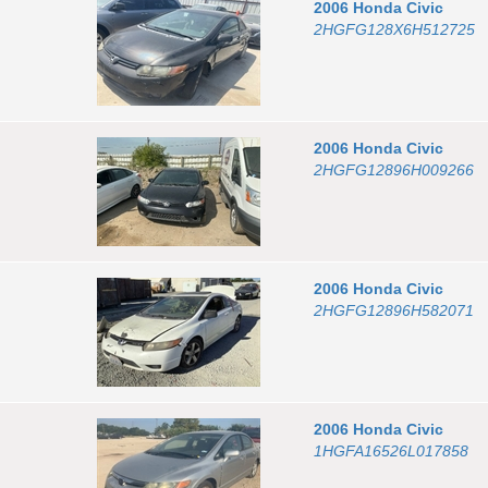
2006
Honda
Civic
2HGFG128X6H512725
2006
Honda
Civic
2HGFG12896H009266
2006
Honda
Civic
2HGFG12896H582071
2006
Honda
Civic
1HGFA16526L017858