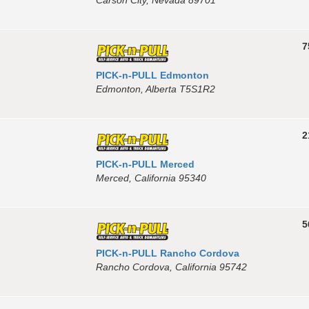
7
PICK-n-PULL Edmonton
Edmonton, Alberta T5S1R2
2
PICK-n-PULL Merced
Merced, California 95340
5
PICK-n-PULL Rancho Cordova
Rancho Cordova, California 95742