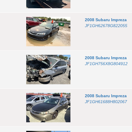
2008
Subaru
Impreza
JF1GH62678G822055
2008
Subaru
Impreza
JF1GH756X8G804912
2008
Subaru
Impreza
JF1GH61688H802067