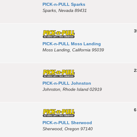
PICK-n-PULL Sparks
Sparks, Nevada 89431
3
PICK-n-PULL Moss Landing
Moss Landing, California 95039
2
PICK-n-PULL Johnston
Johnston, Rhode Island 02919
6
PICK-n-PULL Sherwood
Sherwood, Oregon 97140