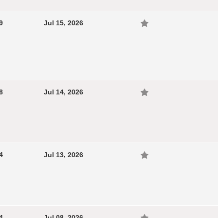
9
Jul 15, 2026
8
Jul 14, 2026
4
Jul 13, 2026
4
Jul 08, 2026