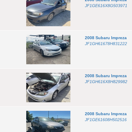
JF1GE616X8G503971
2008
Subaru
Impreza
JF1GH61678H831222
2008
Subaru
Impreza
JF1GH616X8H829982
2008
Subaru
Impreza
JF1GE61608H502516