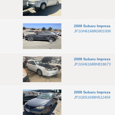
2008
Subaru
Impreza
JF1GH61688G801006
2008
Subaru
Impreza
JF1GH61688H818673
2008
Subaru
Impreza
JF1GE61698H512459