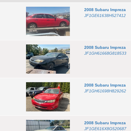
2008
Subaru
Impreza
JF1GE61638H527412
2008
Subaru
Impreza
JF1GH61668G818533
2008
Subaru
Impreza
JF1GH61698H829262
2008
Subaru
Impreza
JF1GE616X8G520687