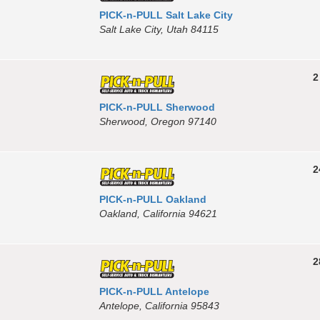
PICK-n-PULL Salt Lake City
Salt Lake City, Utah 84115
2
PICK-n-PULL Sherwood
Sherwood, Oregon 97140
2
PICK-n-PULL Oakland
Oakland, California 94621
2
PICK-n-PULL Antelope
Antelope, California 95843