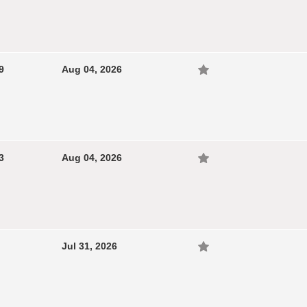
9
Aug 04, 2026
3
Aug 04, 2026
Jul 31, 2026