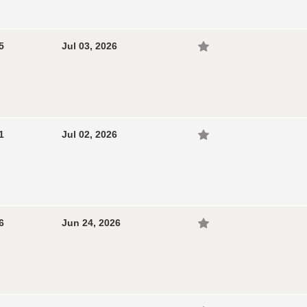
5
Jul 03, 2026
1
Jul 02, 2026
6
Jun 24, 2026