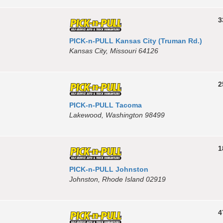
3
PICK-n-PULL Kansas City (Truman Rd.)
Kansas City, Missouri 64126
2
PICK-n-PULL Tacoma
Lakewood, Washington 98499
1
PICK-n-PULL Johnston
Johnston, Rhode Island 02919
4