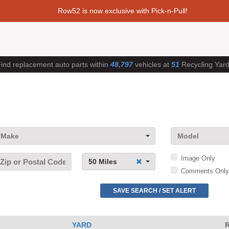
Row52 is now exclusive with Pick-n-Pull!
ind replacement auto parts within
48,797
vehicles at
51
Recycling Yar
Make
Model
Image Only
50 Miles
Comments Only
SAVE SEARCH / SET ALERT
YARD