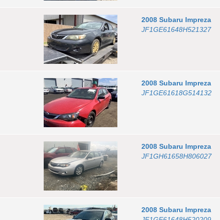
2008
Subaru
Impreza
JF1GE61648H521327
2008
Subaru
Impreza
JF1GE61618G514132
2008
Subaru
Impreza
JF1GH61658H806027
2008
Subaru
Impreza
JF1GE61648H520209