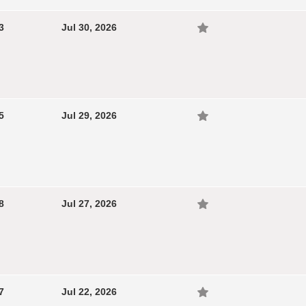
3
Jul 30, 2026
5
Jul 29, 2026
8
Jul 27, 2026
7
Jul 22, 2026