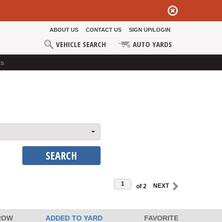
ABOUT US
CONTACT US
SIGN UP/LOGIN
VEHICLE SEARCH
AUTO YARDS
ds
SEARCH
of 2
ROW
ADDED TO YARD
FAVORITE