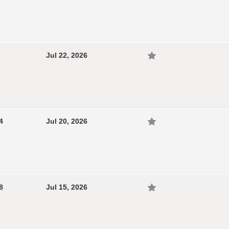
Jul 22, 2026
4
Jul 20, 2026
8
Jul 15, 2026