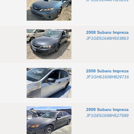
2008
Subaru
Impreza
JF1GE61648H503863
2008
Subaru
Impreza
JF1GH61608H829716
2008
Subaru
Impreza
JF1GE61698H527589