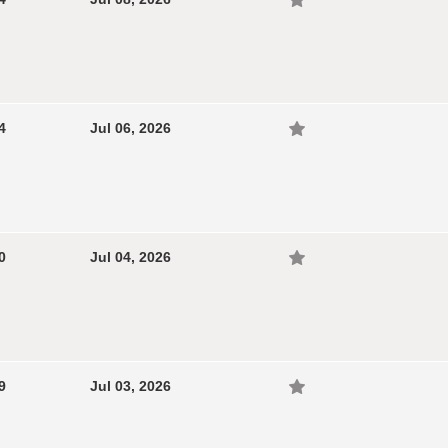
4
Jul 06, 2026
0
Jul 04, 2026
9
Jul 03, 2026