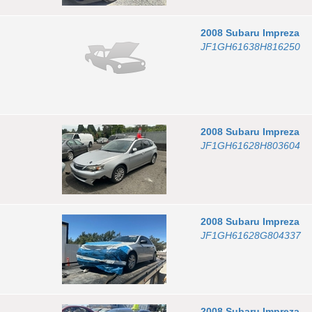
2008
Subaru
Impreza
JF1GH61638H816250
2008
Subaru
Impreza
JF1GH61628H803604
2008
Subaru
Impreza
JF1GH61628G804337
2008
Subaru
Impreza