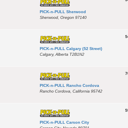
PICK-n-PULL Sherwood
Sherwood, Oregon 97140
5
PICK-n-PULL Calgary (52 Street)
Calgary, Alberta T2B1N2
7
PICK-n-PULL Rancho Cordova
Rancho Cordova, California 95742
5
PICK-n-PULL Carson City
Carson City, Nevada 89701