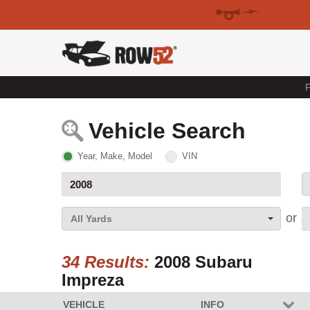
F
Vehicle Search
Year, Make, Model
VIN
All Yards
34 Results:
2008 Subaru
Impreza
VEHICLE
INFO